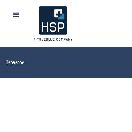
References