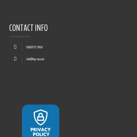
CONTACT INFO
(866)975-3968
info@hsp-inc.com