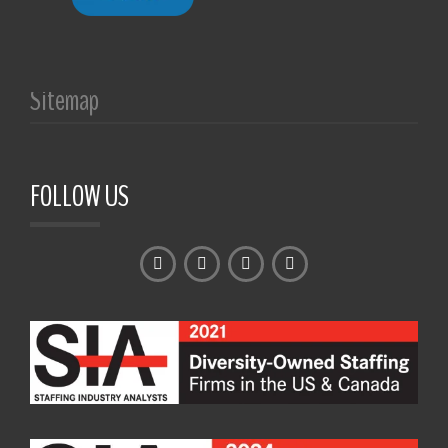
Sitemap
FOLLOW US