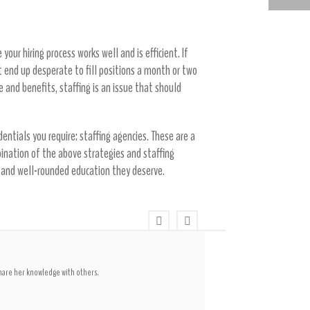
FINDING SCHOOL AND EDUCATION JOBS WITH A STAFFING AGENCY
our hiring process works well and is efficient. If
t end up desperate to fill positions a month or two
e and benefits, staffing is an issue that should
entials you require: staffing agencies. These are a
ination of the above strategies and staffing
ring and well-rounded education they deserve.
share her knowledge with others.