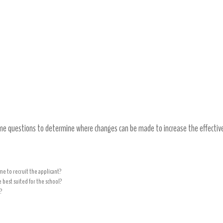
t practices and adjust as needed
ome questions to determine where changes can be made to increase the effectiv
me to recruit the applicant?
 best suited for the school?
?