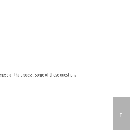
eness of the process. Some of these questions