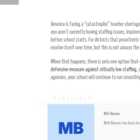
Other Solutions
HOW TO FIND STAFFING FOR K-12 EDUCATION
America is facing a “catastrophic” teacher shortage
you aren’t currently having staffing issues, imple
before school starts. For districts that proactivel
resolve itself over time, but this is not always the
When that happens, there is only one option that c
defensive measure against critically low staffing
,
agencies, your school will continue to run smoothly 
Milli Beamer
Milli Beamer has been hel