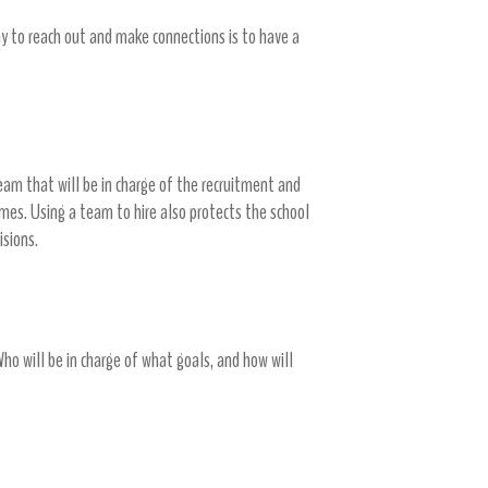
 to reach out and make connections is to have a
eam that will be in charge of the recruitment and
omes. Using a team to hire also protects the school
cisions.
Who will be in charge of what goals, and how will