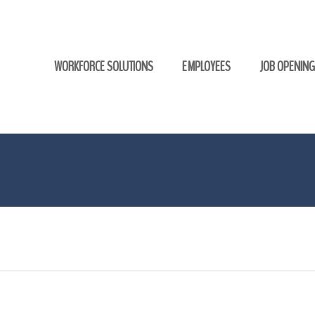
WORKFORCE SOLUTIONS
EMPLOYEES
JOB OPENIN