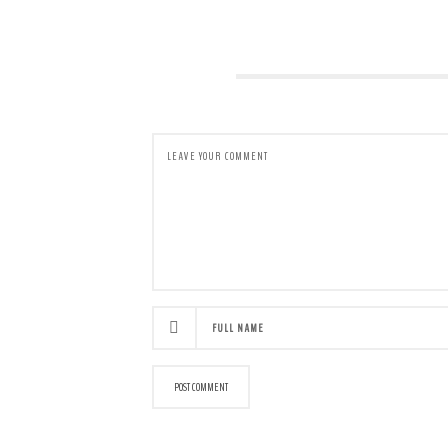
LEAVE A COMMENT