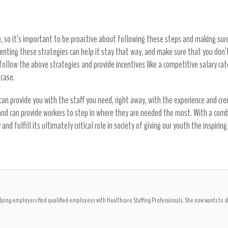
, so it’s important to be proactive about following these steps and making sure y
menting these strategies can help it stay that way, and make sure that you don’
y follow the above strategies and provide incentives like a competitive salary rat
 case.
an provide you with the staff you need, right away, with the experience and cred
 and can provide workers to step in where they are needed the most. With a comb
and fulfill its ultimately critical role in society of giving our youth the inspi
ping employers find qualified employees with Healthcare Staffing Professionals. She now wants to 