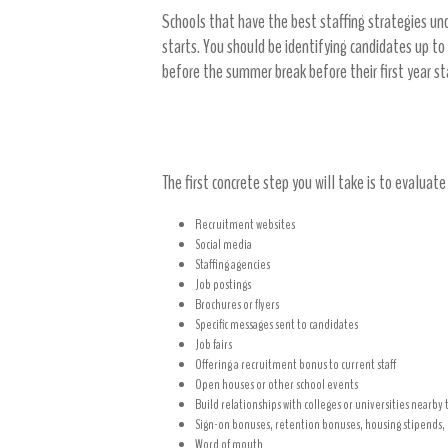
Schools that have the best staffing strategies un
starts. You should be identifying candidates up to
before the summer break before their first year s
Work on your recruitment strategi
The first concrete step you will take is to evaluat
Recruitment websites
Social media
Staffing agencies
Job postings
Brochures or flyers
Specific messages sent to candidates
Job fairs
Offering a recruitment bonus to current staff
Open houses or other school events
Build relationships with colleges or universities nearby 
Sign-on bonuses, retention bonuses, housing stipends, o
Word of mouth