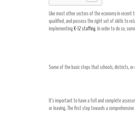
Like most other sectors of the economy in recent ti
qualified, and possess the right set of skills to r
implementing
K-12 staffing
. In order to do so, so
Basic Steps of Recruiting
Some of the basic steps that schools, districts, or
Examine your needs
It’s important to have a full and complete asses
or leaving. The first step towards a comprehensive 
Create a timeline