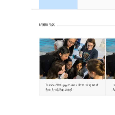
RELATED POSTS
Education Staffing Agencies vs In-House Hiring: Which
Hi
Saves Schools More Money?
Ag