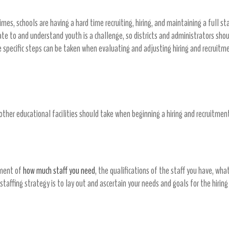
mes, schools are having a hard time recruiting, hiring, and maintaining a full st
elate to and understand youth is a challenge, so districts and administrators sh
me specific steps can be taken when evaluating and adjusting hiring and recruitm
 other educational facilities should take when beginning a hiring and recruitment
sment of
how much staff you need
, the qualifications of the staff you have, what
staffing strategy is to lay out and ascertain your needs and goals for the hiring