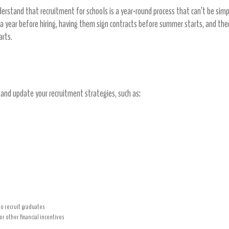
derstand that recruitment for schools is a year-round process that can’t be si
 a year before hiring, having them sign contracts before summer starts, and the
tarts.
es
e and update your recruitment strategies, such as:
to recruit graduates
r other financial incentives