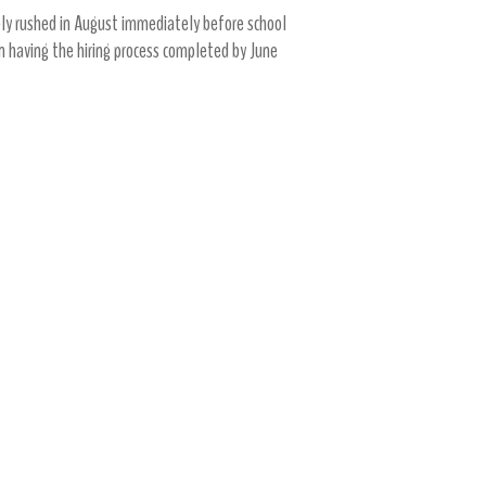
mply rushed in August immediately before school
n having the hiring process completed by June