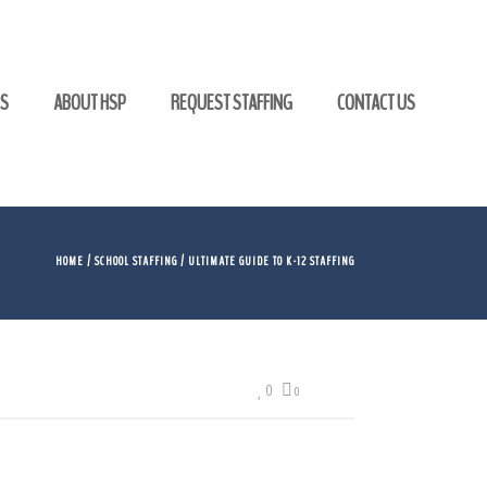
GS
ABOUT HSP
REQUEST STAFFING
CONTACT US
HOME
/
SCHOOL STAFFING
/ ULTIMATE GUIDE TO K-12 STAFFING
0
0