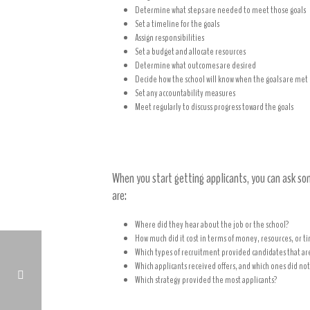
Determine what steps are needed to meet those goals
Set a timeline for the goals
Assign responsibilities
Set a budget and allocate resources
Determine what outcomes are desired
Decide how the school will know when the goals are met
Set any accountability measures
Meet regularly to discuss progress toward the goals
Critically analyze your recruitmen
When you start getting applicants, you can ask s
are:
Where did they hear about the job or the school?
How much did it cost in terms of money, resources, or ti
Which types of recruitment provided candidates that are
Which applicants received offers, and which ones did not
Which strategy provided the most applicants?