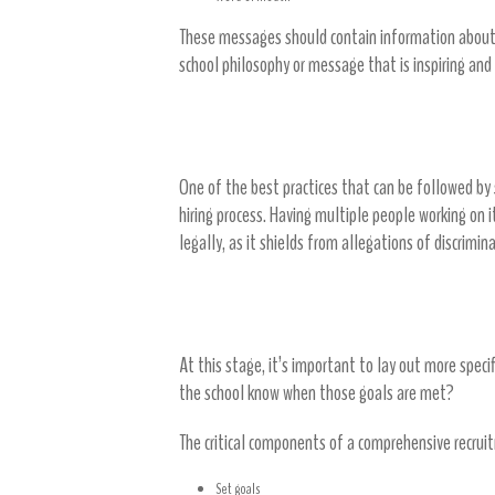
These messages should contain information about 
school philosophy or message that is inspiring and
Create a hiring team
One of the best practices that can be followed by
hiring process. Having multiple people working on 
legally, as it shields from allegations of discrimi
Develop a recruitment plan
At this stage, it’s important to lay out more speci
the school know when those goals are met?
The critical components of a comprehensive recrui
Set goals