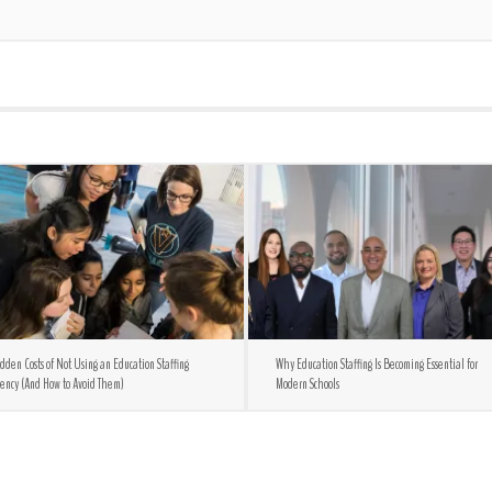
dden Costs of Not Using an Education Staffing
Why Education Staffing Is Becoming Essential for
ency (And How to Avoid Them)
Modern Schools