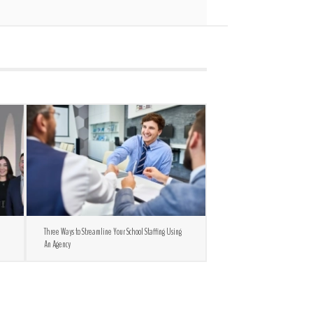
Three Ways to Streamline Your School Staffing Using
An Agency