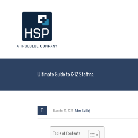
Ultimate Guide to K-12 Staffing
November 29, 2022
School Staffing
Table of Contents