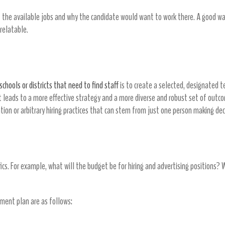
the available jobs and why the candidate would want to work there. A good way
 relatable.
schools or districts that need to find staff
is to create a selected, designated t
it leads to a more effective strategy and a more diverse and robust set of outc
nation or arbitrary hiring practices that can stem from just one person making de
fics. For example, what will the budget be for hiring and advertising positions? 
tment plan are as follows: