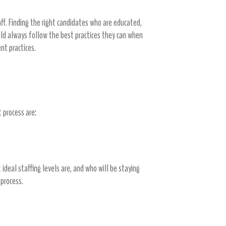
aff. Finding the right candidates who are educated,
ould always follow the best practices they can when
ent practices.
 process are:
 ideal staffing levels are, and who will be staying
 process.