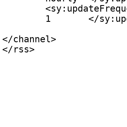
	<sy:updateFrequency>

	1	</sy:updateFrequency>

</channel>
