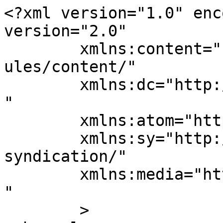
<?xml version="1.0" enc
version="2.0"

	xmlns:content="http://purl.org/rss/1.0/mod
ules/content/"

	xmlns:dc="http://purl.org/dc/elements/1.1/
"

	xmlns:atom="http://www.w3.org/2005/Atom"

	xmlns:sy="http://purl.org/rss/1.0/modules/
syndication/"

	xmlns:media="http://search.yahoo.com/mrss/
" 

	>
