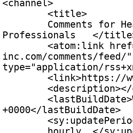
<channel>

	<title>

	Comments for Healthcare Staffing 
Professionals	</title>

	<atom:link href="https://www.hsp-
inc.com/comments/feed/"
type="application/rss+x
	<link>https://www.hsp-inc.com</link>

	<description></description>

	<lastBuildDate>Wed, 29 Jul 2026 13:58:04 
+0000</lastBuildDate>

	<sy:updatePeriod>

	hourly	</sy:updatePeriod>
