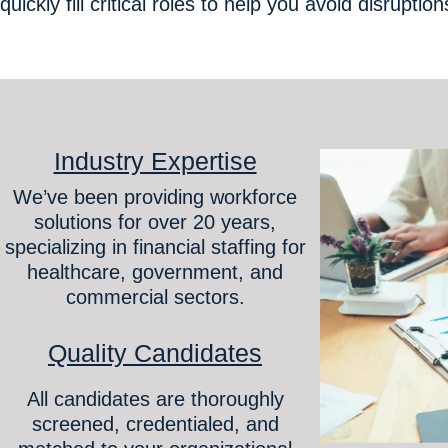
quickly fill critical roles to help you avoid disruptio
Industry Expertise
We’ve been providing workforce
solutions for over 20 years,
specializing in financial staffing for
healthcare, government, and
commercial sectors.
Quality Candidates
All candidates are thoroughly
screened, credentialed, and