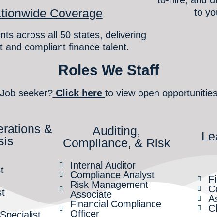
tionwide Coverage
to yo
nts across all 50 states, delivering
t and compliant finance talent.
Roles We Staff
Job seeker?
Click here
to view open opportunitie
erations &
Auditing,
Le
sis
Compliance, & Risk
Internal Auditor
t
Compliance Analyst
F
Risk Management
Co
st
Associate
As
Financial Compliance
Ch
Officer
pecialist