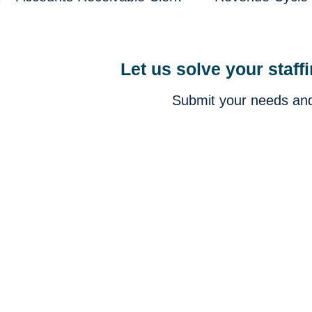
Let us solve your staff
Submit your needs and 