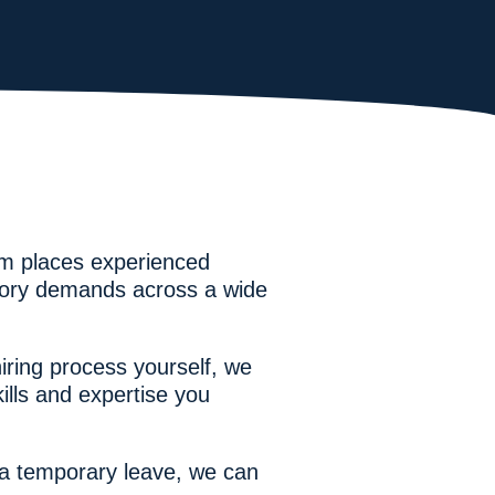
eam places experienced
atory demands across a wide
ring process yourself, we
lls and expertise you
r a temporary leave, we can