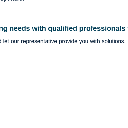
ing needs with qualified professionals
let our representative provide you with solutions.