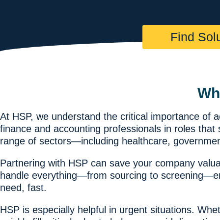
Find Sol
Wh
At HSP, we understand the critical importance of 
finance and accounting professionals in roles tha
range of sectors—including healthcare, governmen
Partnering with HSP can save your company valuab
handle everything—from sourcing to screening—ensu
need, fast.
HSP is especially helpful in urgent situations. W