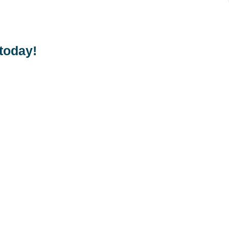
 today!