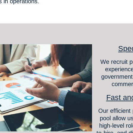
ns in operations.
Spec
We recruit p
experience
government,
commerc
Fast and
Our efficient
pool allow us
high-level ro
to-hire, and di