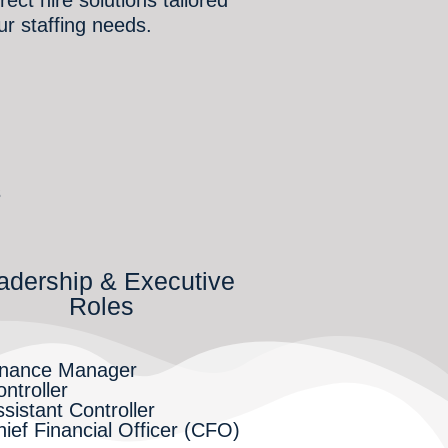
ur staffing needs.
s
adership & Executive
Roles
inance Manager
ntroller
sistant Controller
ief Financial Officer (CFO)