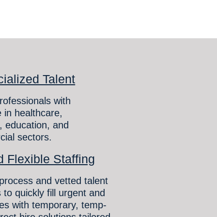
ialized Talent
rofessionals with
 in healthcare,
 education, and
ial sectors.
 Flexible Staffing
 process and vetted talent
 to quickly fill urgent and
les with temporary, temp-
rect hire solutions tailored