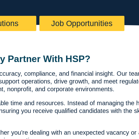
utions
Job Opportunities
y Partner With HSP?
accuracy, compliance, and financial insight. Our t
t support operations, drive growth, and meet regul
t, nonprofit, and corporate environments.
le time and resources. Instead of managing the hi
ring you receive qualified candidates with the ski
hether you’re dealing with an unexpected vacancy o