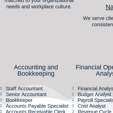
matched to your organizational
Na
needs and workplace culture.
We serve clie
consisten
Accounting and
Financial Op
Bookkeeping
Analy
Staff Accountant
Financial Analys
Senior Accountant
Budget Analyst
Bookkeeper
Payroll Speciali
Accounts Payable Specialist
Cost Analyst
Accounts Receivable Clerk
Revenue Cycle S