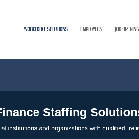
WORKFORCE SOLUTIONS
EMPLOYEES
JOB OPENIN
Finance Staffing Solution
l institutions and organizations with qualified, rel