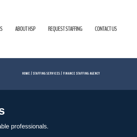
GS
ABOUT HSP
REQUEST STAFFING
CONTACT US
HOME
/
STAFFING SERVICES
/ FINANCE STAFFING AGENCY
s
iable professionals.