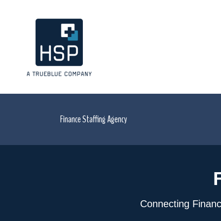
Finance Staffing Agency
Connecting Financia