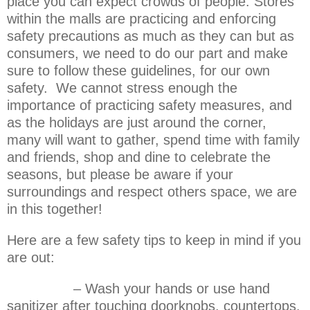
place you can expect crowds of people. Stores
within the malls are practicing and enforcing
safety precautions as much as they can but as
consumers, we need to do our part and make
sure to follow these guidelines, for our own
safety. We cannot stress enough the
importance of practicing safety measures, and
as the holidays are just around the corner,
many will want to gather, spend time with family
and friends, shop and dine to celebrate the
seasons, but please be aware if your
surroundings and respect others space, we are
in this together!
Here are a few safety tips to keep in mind if you
are out:
– Wash your hands or use hand
sanitizer after touching doorknobs, countertops,