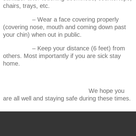
chairs, trays, etc.
– Wear a face covering properly
(covering nose, mouth and coming down past
your chin) when out in public.
– Keep your distance (6 feet) from
others. Most importantly if you are sick stay
home.
We hope you
are all well and staying safe during these times.