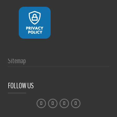
Sitemap
FOLLOW US