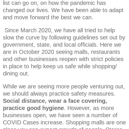
list can go on, on how the pandemic has
changed our lives. We have been able to adapt
and move forward the best we can.
Since March 2020, we have all tried to help
slow the curve by following guidelines set out by
government, state, and local officials. Here we
are in October 2020 seeing malls, restaurants
and other businesses reopen with strict policies
in place to help keep us safe while shopping/
dining out.
While we are seeing more people venturing out,
we should always practice safety measures.
Social distance, wear a face covering,
practice good hygiene
. However, as more
businesses open, we have seen a number of
COVID Cases increase. Shopping malls are one