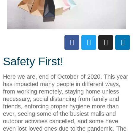
Safety First!
Here we are, end of October of 2020. This year
has impacted many people in different ways,
from working remotely, staying home unless
necessary, social distancing from family and
friends, enforcing proper hygiene more than
ever, seeing some of the busiest malls and
outdoor activities cancelled, and some have
even lost loved ones due to the pandemic. The