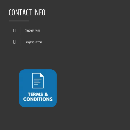
CONTACT INFO
(866)975-3968
info@hsp-inc.com