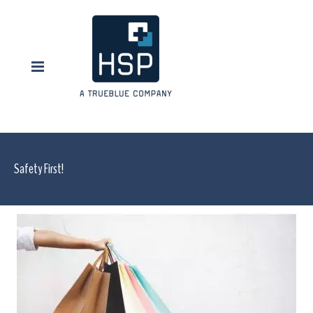
Safety First!