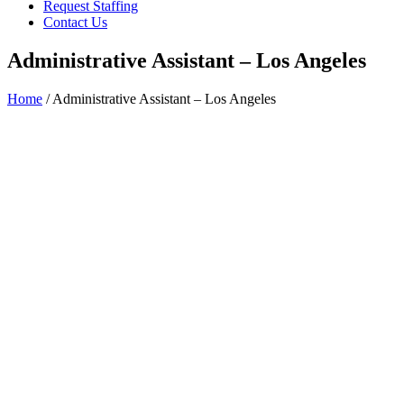
Request Staffing
Contact Us
Administrative Assistant – Los Angeles
Home
/ Administrative Assistant – Los Angeles