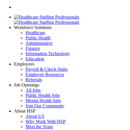
Workforce Solutions
Healthcare
Public Health
Administrative
Finance
Information Technology
Education
Employees
Payroll & Check Stubs
Employee Resources
Referrals
Job Openings
All Jobs
Public Health Jobs
Mental Health Jobs
Join Our Community
About HSP
About US
Why Work With HSP
Meet the Team