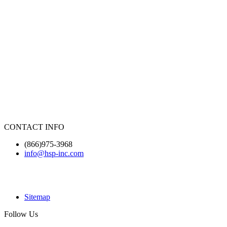
CONTACT INFO
(866)975-3968
info@hsp-inc.com
Sitemap
Follow Us