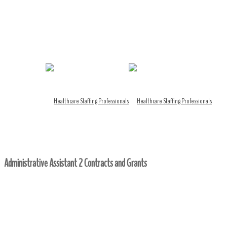
Administrative Assistant 2 Contracts and Grants
Home
/ Administrative Assistant 2 Contracts and Grants