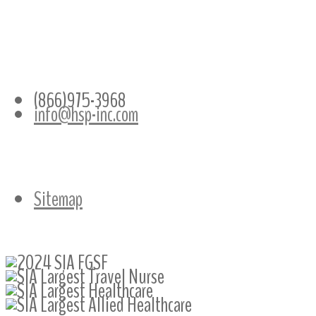
CONTACT INFO
(866)975-3968
info@hsp-inc.com
Sitemap
Follow Us