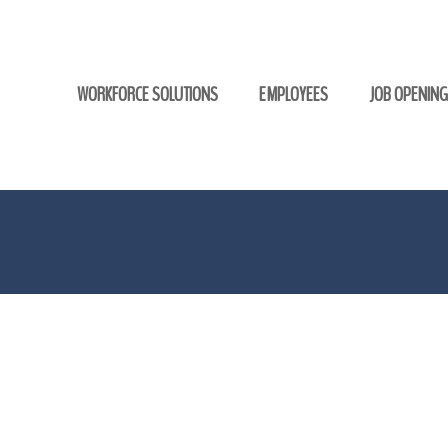
WORKFORCE SOLUTIONS
EMPLOYEES
JOB OPENIN