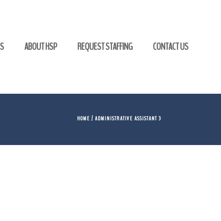
GS
ABOUT HSP
REQUEST STAFFING
CONTACT US
HOME
/ ADMINISTRATIVE ASSISTANT 3