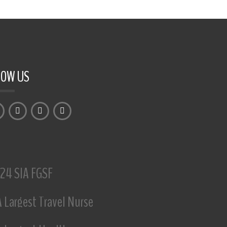
LOW US