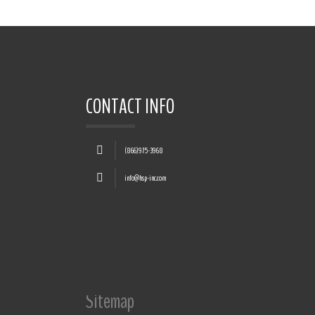
CONTACT INFO
(866)975-3968
info@hsp-inc.com
Sitemap