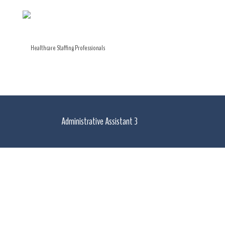
Administrative Assistant 3