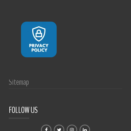
Sitemap
FOLLOW US