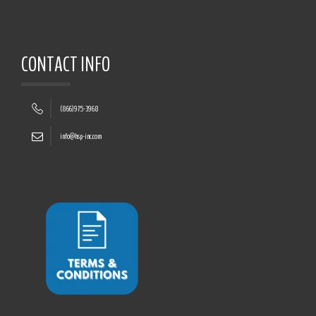
CONTACT INFO
(866)975-3968
info@hsp-inc.com