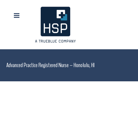
Advanced Practice Registered Nurse – Honolulu, HI