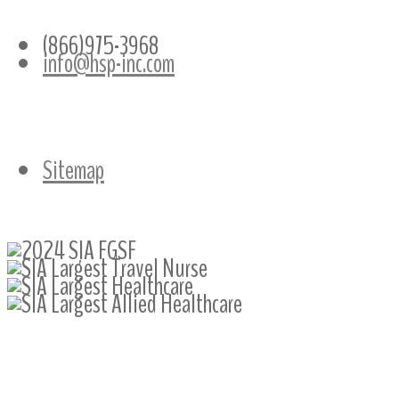
CONTACT INFO
(866)975-3968
info@hsp-inc.com
Sitemap
Follow Us