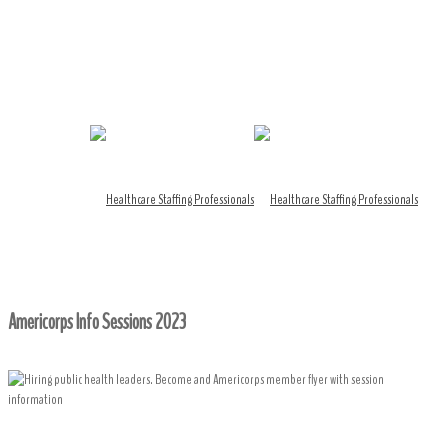
Americorps Info Sessions 2023
Home
/ Americorps Info Sessions 2023