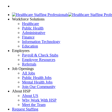
Workforce Solutions
Healthcare
Public Health
Administrative
Finance
Information Technology
Education
Employees
Payroll & Check Stubs
Employee Resources
Referrals
Job Openings
All Jobs
Public Health Jobs
Mental Health Jobs
Join Our Community
About HSP
About US
Why Work With HSP
Meet the Team
Request Staffing