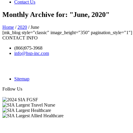
Contact Us
Monthly Archive for: "June, 2020"
Home
/
2020
/ June
[mk_blog style="classic" image_height="350" pagination_style="1"]
CONTACT INFO
(866)975-3968
info@hsp-inc.com
Sitemap
Follow Us