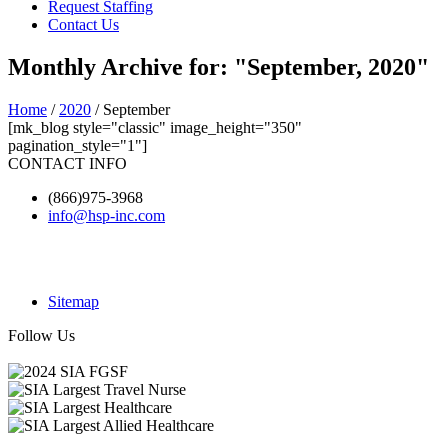
Request Staffing
Contact Us
Monthly Archive for: "September, 2020"
Home
/
2020
/ September
[mk_blog style="classic" image_height="350"
pagination_style="1"]
CONTACT INFO
(866)975-3968
info@hsp-inc.com
Sitemap
Follow Us