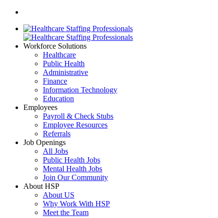
Workforce Solutions
Healthcare
Public Health
Administrative
Finance
Information Technology
Education
Employees
Payroll & Check Stubs
Employee Resources
Referrals
Job Openings
All Jobs
Public Health Jobs
Mental Health Jobs
Join Our Community
About HSP
About US
Why Work With HSP
Meet the Team