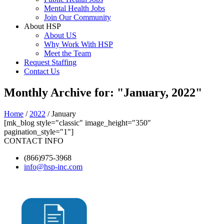
Mental Health Jobs
Join Our Community
About HSP
About US
Why Work With HSP
Meet the Team
Request Staffing
Contact Us
Monthly Archive for: "January, 2022"
Home
/
2022
/ January
[mk_blog style="classic" image_height="350"
pagination_style="1"]
CONTACT INFO
(866)975-3968
info@hsp-inc.com