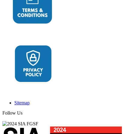
Sitemap
Follow Us