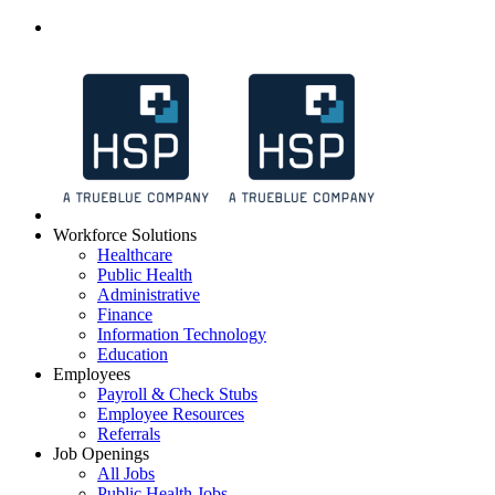
Workforce Solutions
Healthcare
Public Health
Administrative
Finance
Information Technology
Education
Employees
Payroll & Check Stubs
Employee Resources
Referrals
Job Openings
All Jobs
Public Health Jobs