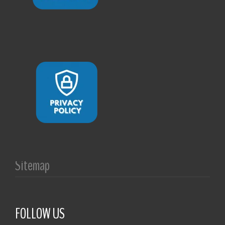
Sitemap
FOLLOW US