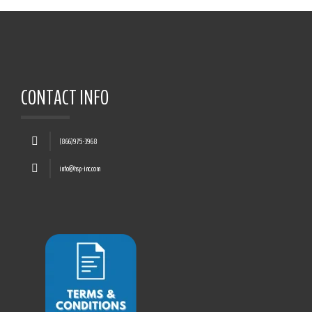
CONTACT INFO
(866)975-3968
info@hsp-inc.com