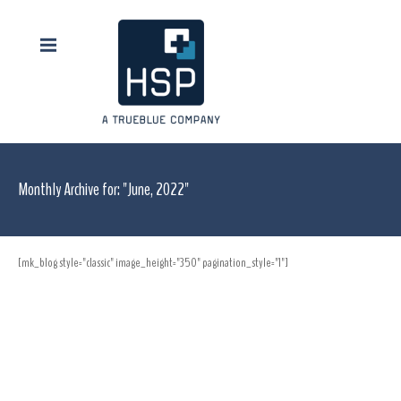
Monthly Archive for: "June, 2022"
[mk_blog style="classic" image_height="350" pagination_style="1"]