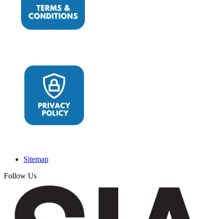
Sitemap
Follow Us