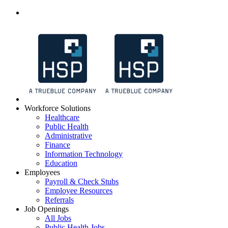
Workforce Solutions
Healthcare
Public Health
Administrative
Finance
Information Technology
Education
Employees
Payroll & Check Stubs
Employee Resources
Referrals
Job Openings
All Jobs
Public Health Jobs