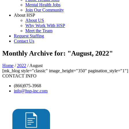
Mental Health Jobs
Join Our Community
About HSP
About US
Why Work With HSP
Meet the Team
Request Staffing
Contact Us
Monthly Archive for: "August, 2022"
Home
/
2022
/ August
[mk_blog style="classic" image_height="350" pagination_style="1"]
CONTACT INFO
(866)975-3968
info@hsp-inc.com