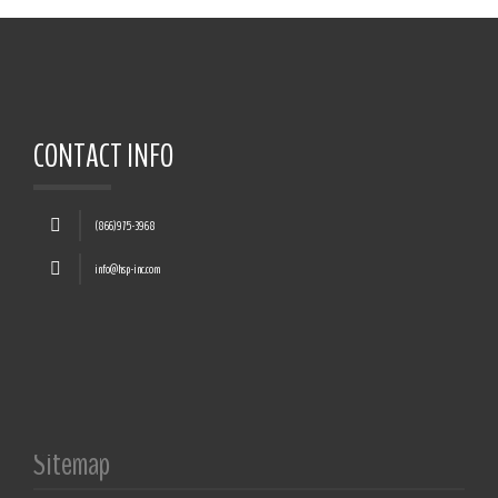
CONTACT INFO
(866)975-3968
info@hsp-inc.com
Sitemap