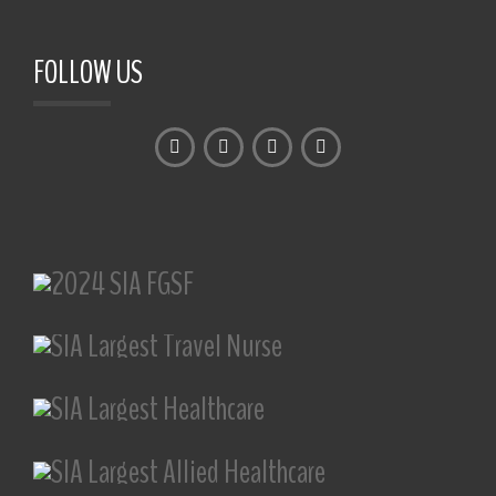
FOLLOW US