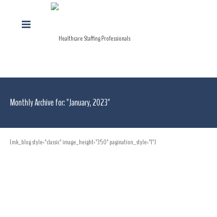
Monthly Archive for: "January, 2023"
[mk_blog style="classic" image_height="350" pagination_style="1"]