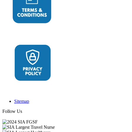
Sitemap
Follow Us