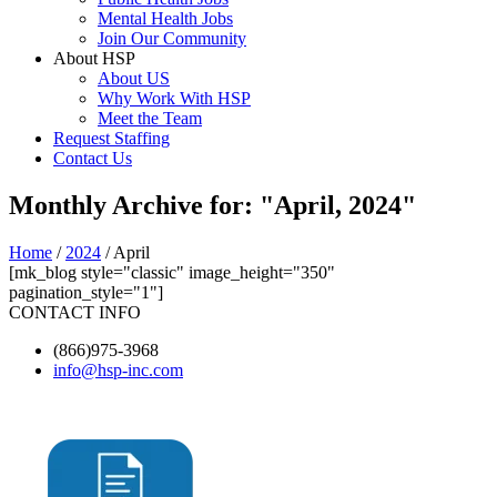
Mental Health Jobs
Join Our Community
About HSP
About US
Why Work With HSP
Meet the Team
Request Staffing
Contact Us
Monthly Archive for: "April, 2024"
Home
/
2024
/ April
[mk_blog style="classic" image_height="350"
pagination_style="1"]
CONTACT INFO
(866)975-3968
info@hsp-inc.com