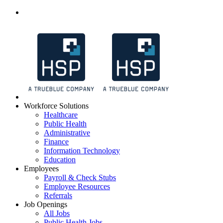
Workforce Solutions
Healthcare
Public Health
Administrative
Finance
Information Technology
Education
Employees
Payroll & Check Stubs
Employee Resources
Referrals
Job Openings
All Jobs
Public Health Jobs