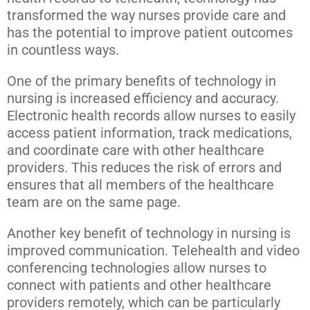
transformed the way nurses provide care and
has the potential to improve patient outcomes
in countless ways.
One of the primary benefits of technology in
nursing is increased efficiency and accuracy.
Electronic health records allow nurses to easily
access patient information, track medications,
and coordinate care with other healthcare
providers. This reduces the risk of errors and
ensures that all members of the healthcare
team are on the same page.
Another key benefit of technology in nursing is
improved communication. Telehealth and video
conferencing technologies allow nurses to
connect with patients and other healthcare
providers remotely, which can be particularly