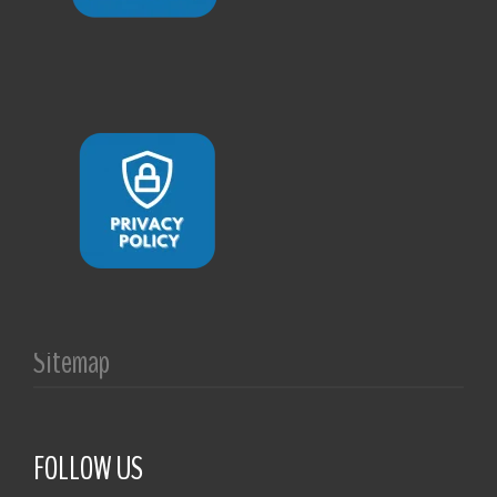
Sitemap
FOLLOW US