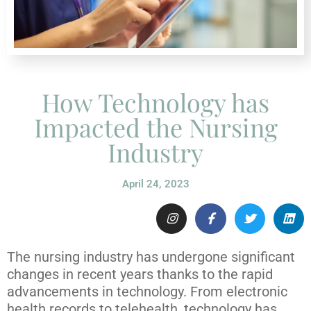
How Technology has
Impacted the Nursing
Industry
April 24, 2023
The nursing industry has undergone significant
changes in recent years thanks to the rapid
advancements in technology. From electronic
health records to telehealth, technology has