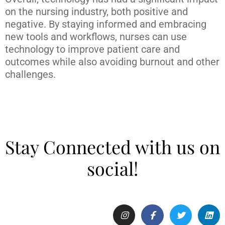
on the nursing industry, both positive and
negative. By staying informed and embracing
new tools and workflows, nurses can use
technology to improve patient care and
outcomes while also avoiding burnout and other
challenges.
Stay Connected with us on
social!