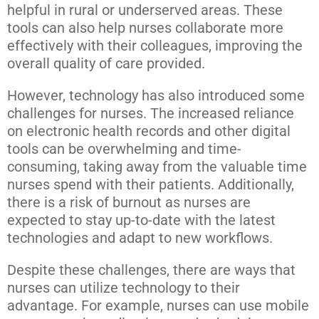
helpful in rural or underserved areas. These
tools can also help nurses collaborate more
effectively with their colleagues, improving the
overall quality of care provided.
However, technology has also introduced some
challenges for nurses. The increased reliance
on electronic health records and other digital
tools can be overwhelming and time-
consuming, taking away from the valuable time
nurses spend with their patients. Additionally,
there is a risk of burnout as nurses are
expected to stay up-to-date with the latest
technologies and adapt to new workflows.
Despite these challenges, there are ways that
nurses can utilize technology to their
advantage. For example, nurses can use mobile