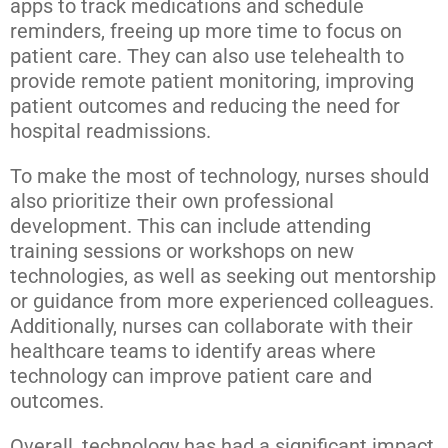
apps to track medications and schedule
reminders, freeing up more time to focus on
patient care. They can also use telehealth to
provide remote patient monitoring, improving
patient outcomes and reducing the need for
hospital readmissions.
To make the most of technology, nurses should
also prioritize their own professional
development. This can include attending
training sessions or workshops on new
technologies, as well as seeking out mentorship
or guidance from more experienced colleagues.
Additionally, nurses can collaborate with their
healthcare teams to identify areas where
technology can improve patient care and
outcomes.
Overall, technology has had a significant impact