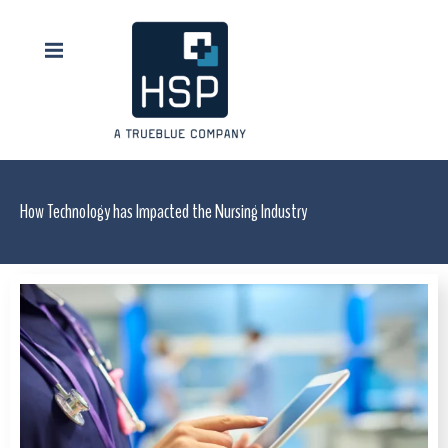
How Technology has Impacted the Nursing Industry