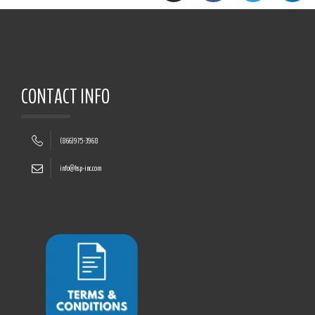
CONTACT INFO
(866)975-3968
info@hsp-inc.com