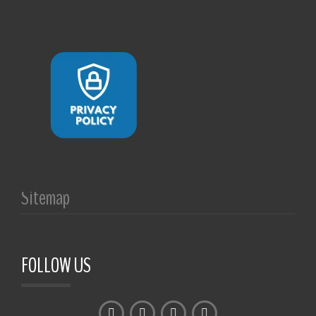
Sitemap
FOLLOW US