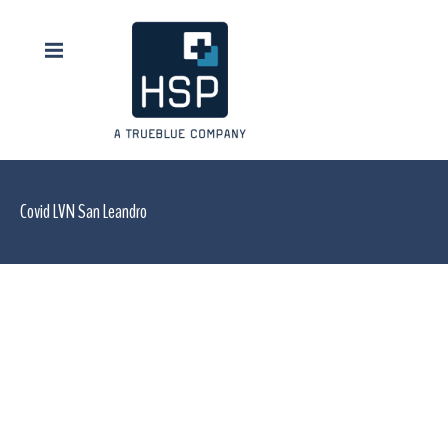
Covid LVN San Leandro