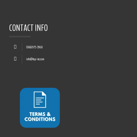
CONTACT INFO
(866)975-3968
info@hsp-inc.com