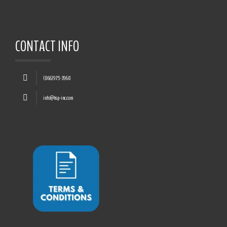
CONTACT INFO
(866)975-3968
info@hsp-inc.com