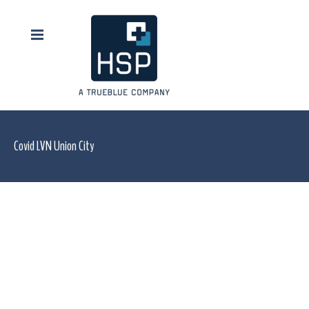
Covid LVN Union City