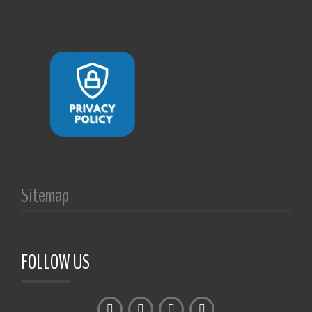
Sitemap
FOLLOW US