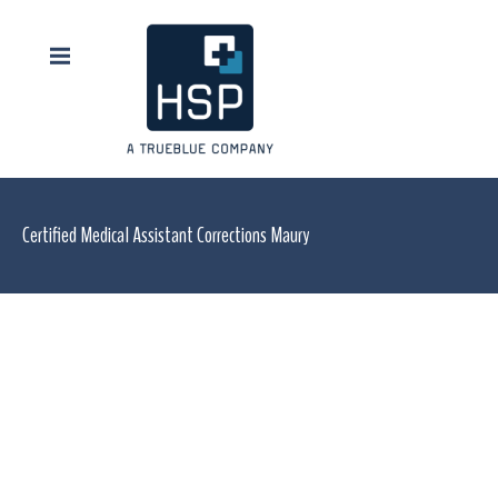
Certified Medical Assistant Corrections Maury