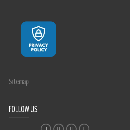
Sitemap
FOLLOW US