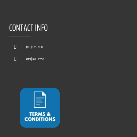
CONTACT INFO
(866)975-3968
info@hsp-inc.com