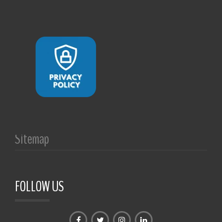
Sitemap
FOLLOW US