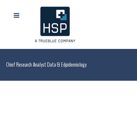
Chief Research Analyst Data & Edpidemiology