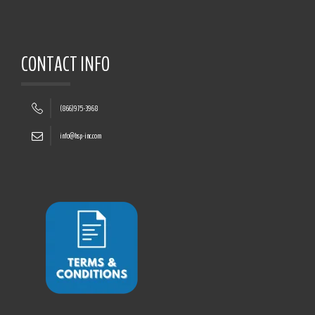
CONTACT INFO
(866)975-3968
info@hsp-inc.com