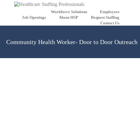
Workforce Solutions
Employees
Job Openings
About HSP
Request Staffing
Contact Us
Community Health Worker- Door to Door Outreach