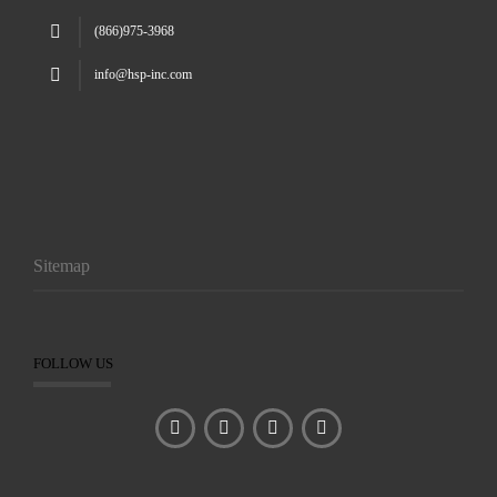
(866)975-3968
info@hsp-inc.com
Sitemap
FOLLOW US