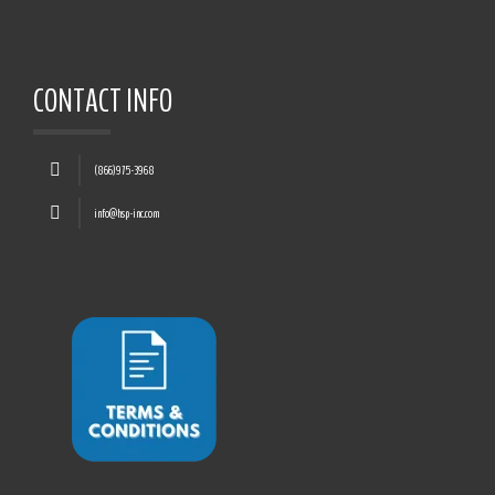
CONTACT INFO
(866)975-3968
info@hsp-inc.com