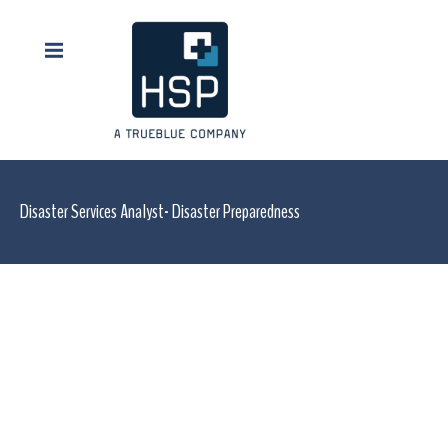
Disaster Services Analyst- Disaster Preparedness