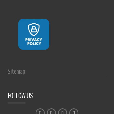
Sitemap
FOLLOW US