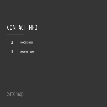
CONTACT INFO
(866)975-3968
info@hsp-inc.com
Sitemap