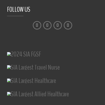
FOLLOW US