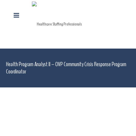
Health Program Analyst II – OVP Community Crisis Response Program
Coordinator