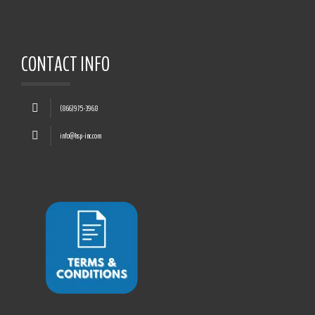
CONTACT INFO
(866)975-3968
info@hsp-inc.com