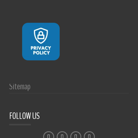
Sitemap
FOLLOW US