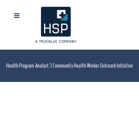
Health Program Analyst 3 Community Health Worker Outreach Initiative