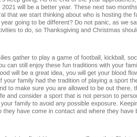
2021 will be a better year. These next two months
ural that we start thinking about who is hosting the 
 year going to be different? Do not panic, as we s
ivities to do, so Thanksgiving and Christmas should
lies gather to play a game of football, kickball, so
u can still enjoy these fun traditions with your fam
d will be a great idea, you will get your blood flo
If your family had the tradition of playing a sport t
 to make sure you are allowed to be out there, the
and consider a sport that is not person to person 
ur family to avoid any possible exposure. Keeping
 they have come in contact and where they have 