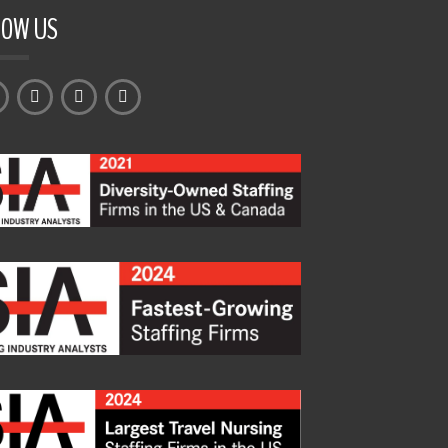
LOW US