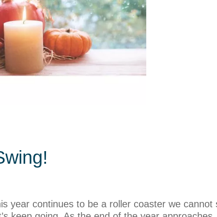
Swing!
 year continues to be a roller coaster we cannot 
 let’s keep going. As the end of the year approach