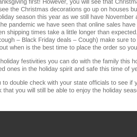
anksgiving first! However, you will see that Christ
see the Christmas decorations go up on houses but
holiday season this year as we still have November
 to the pandemic we have seen that online sales hav
 shipping times take a little longer than expected.
ough – Black Friday deals – Cough) make sure to l
out when is the best time to place the order so you
oliday festivities you can do with the family this h
 ones in the holiday spirit and safe this time of ye
o double check with your state officials to see if
 that you will still be able to enjoy the holiday seaso