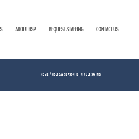
GS
ABOUT HSP
REQUEST STAFFING
CONTACT US
HOME
/ HOLIDAY SEASON IS IN FULL SWING!