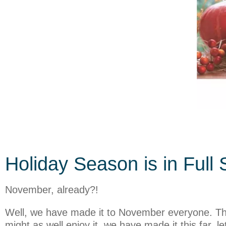
Holiday Season is in Full 
November, already?!
Well, we have made it to November everyone. This
might as well enjoy it, we have made it this far,