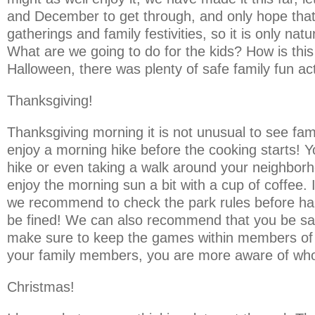
and December to get through, and only hope that 
gatherings and family festivities, so it is only nat
What are we going to do for the kids? How is this
Halloween, there was plenty of safe family fun act
Thanksgiving!
Thanksgiving morning it is not unusual to see fami
enjoy a morning hike before the cooking starts! Yo
hike or even taking a walk around your neighborhoo
enjoy the morning sun a bit with a cup of coffee. 
we recommend to check the park rules before hand
be fined! We can also recommend that you be safe 
make sure to keep the games within members of yo
your family members, you are more aware of who
Christmas!