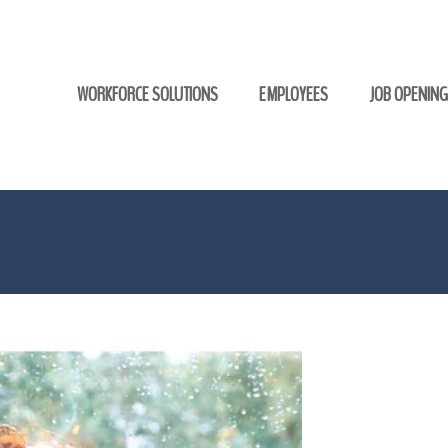
WORKFORCE SOLUTIONS
EMPLOYEES
JOB OPENIN