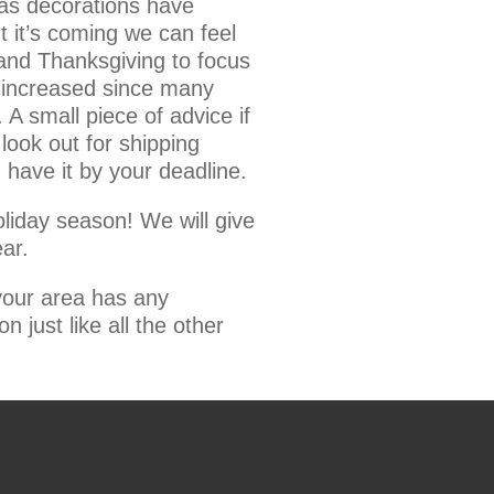
mas decorations have
 it’s coming we can feel
 and Thanksgiving to focus
e increased since many
 A small piece of advice if
ook out for shipping
 have it by your deadline.
oliday season! We will give
ar.
 your area has any
n just like all the other