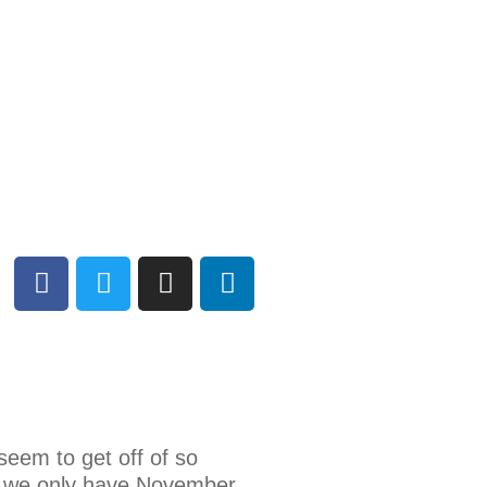
seem to get off of so
es, we only have November