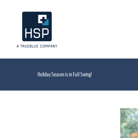
Holiday Season is in Full Swing!