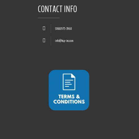
CONTACT INFO
(866)975-3968
info@hsp-inc.com