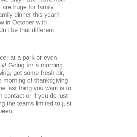
 are huge for family
family dinner this year?
aw in October with
n’t be that different.
ccer at a park or even
ily! Going for a morning
wing, get some fresh air,
he morning of thanksgiving
 last thing you want is to
contact or if you do just
 the teams limited to just
been.