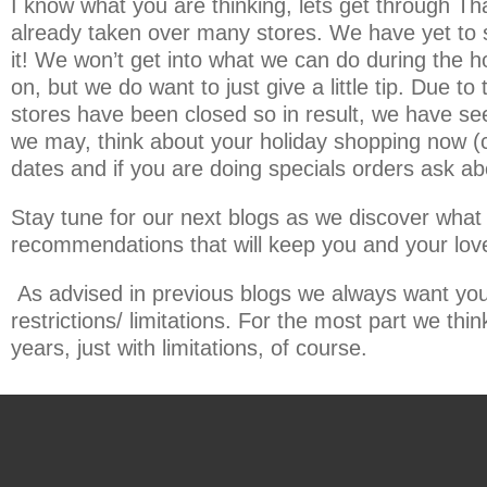
I know what you are thinking, lets get through Th
already taken over many stores. We have yet to 
it! We won’t get into what we can do during the 
on, but we do want to just give a little tip. Due
stores have been closed so in result, we have seen
we may, think about your holiday shopping now (c
dates and if you are doing specials orders ask ab
Stay tune for our next blogs as we discover what h
recommendations that will keep you and your loved
As advised in previous blogs we always want you t
restrictions/ limitations. For the most part we think
years, just with limitations, of course.