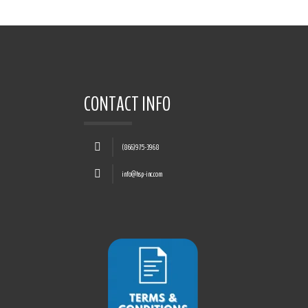
CONTACT INFO
(866)975-3968
info@hsp-inc.com