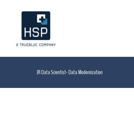
JR Data Scientist- Data Modernization