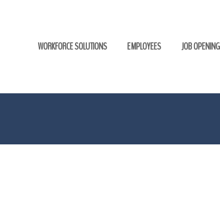
WORKFORCE SOLUTIONS
EMPLOYEES
JOB OPENIN