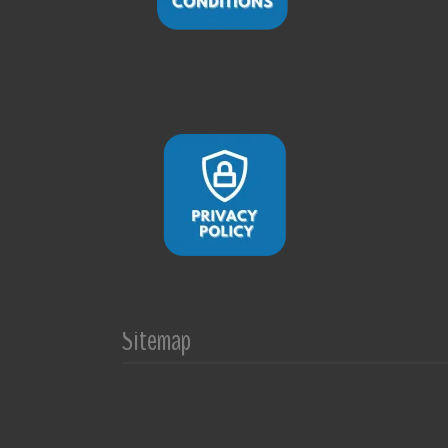
Sitemap