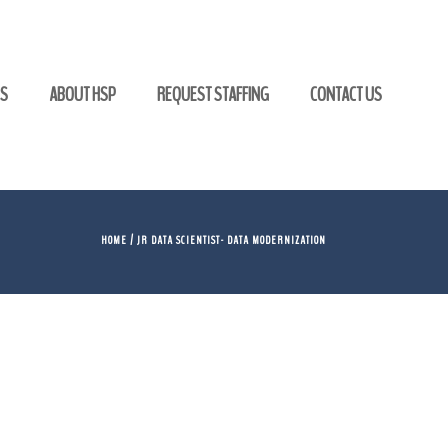
GS
ABOUT HSP
REQUEST STAFFING
CONTACT US
HOME
/ JR DATA SCIENTIST- DATA MODERNIZATION