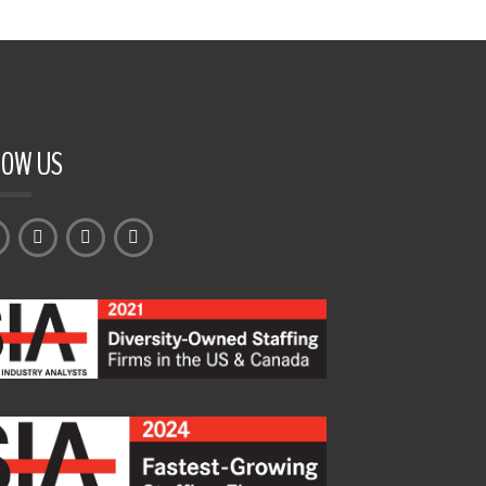
LOW US