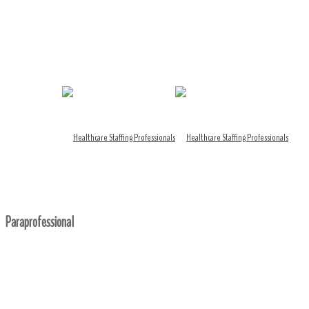
Paraprofessional
Home
/ Paraprofessional