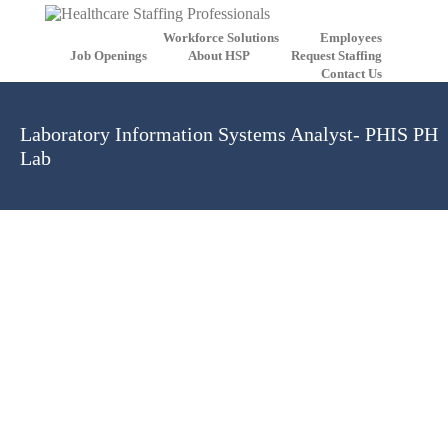
Workforce Solutions
Employees
Job Openings
About HSP
Request Staffing
Contact Us
Laboratory Information Systems Analyst- PHIS PH
Lab