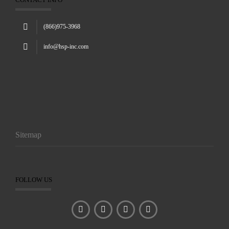
(866)975-3968
info@hsp-inc.com
Sitemap
FOLLOW US