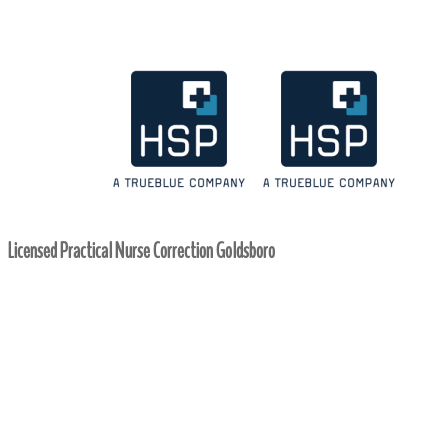
Licensed Practical Nurse Correction Goldsboro
Home
/ Licensed Practical Nurse Correction Goldsboro