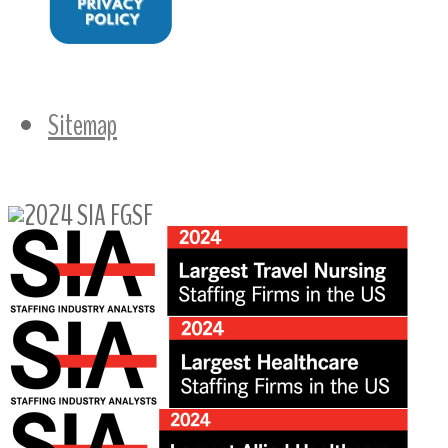
Sitemap
Follow Us