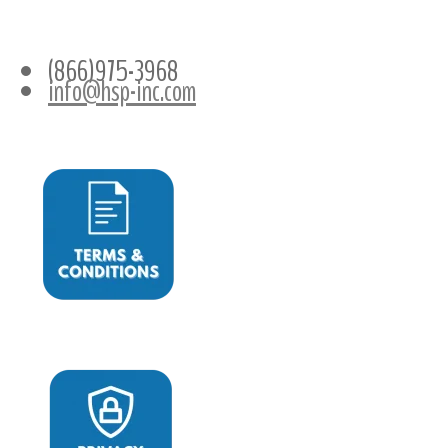
CONTACT INFO
(866)975-3968
info@hsp-inc.com