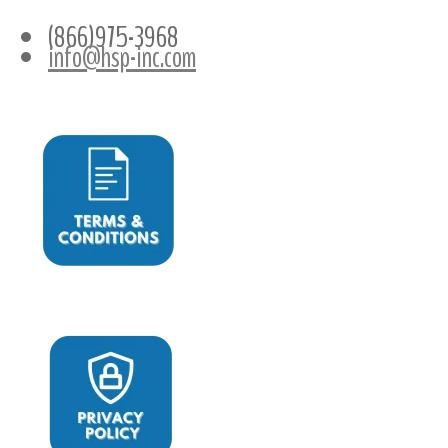
(866)975-3968
info@hsp-inc.com