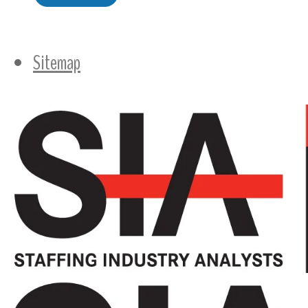
Sitemap
Follow Us