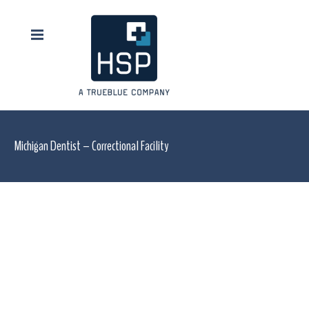
Michigan Dentist – Correctional Facility