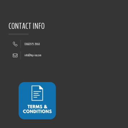
CONTACT INFO
(866)975-3968
info@hsp-inc.com