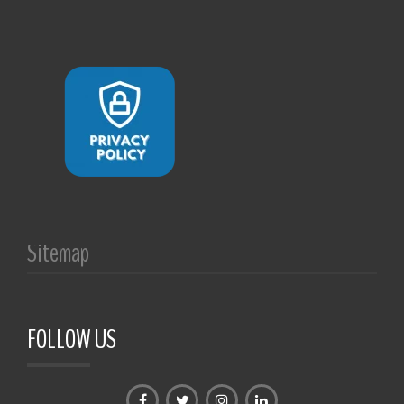
Sitemap
FOLLOW US