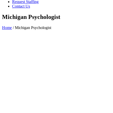
Request Staffing
Contact Us
Michigan Psychologist
Home
/ Michigan Psychologist