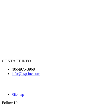
CONTACT INFO
(866)975-3968
info@hsp-inc.com
Sitemap
Follow Us