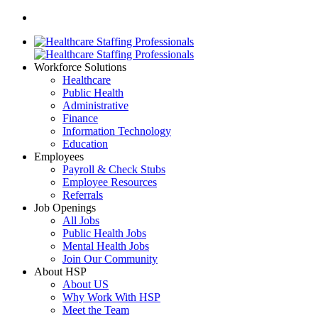
Workforce Solutions
Healthcare
Public Health
Administrative
Finance
Information Technology
Education
Employees
Payroll & Check Stubs
Employee Resources
Referrals
Job Openings
All Jobs
Public Health Jobs
Mental Health Jobs
Join Our Community
About HSP
About US
Why Work With HSP
Meet the Team