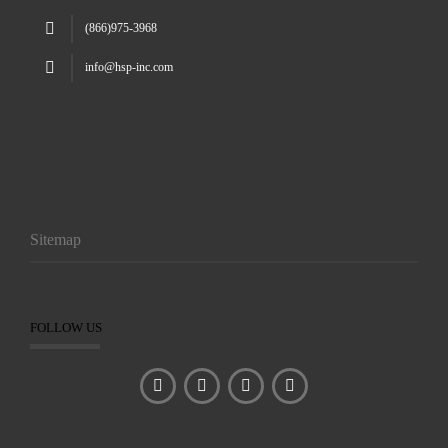
(866)975-3968
info@hsp-inc.com
Sitemap
FOLLOW US