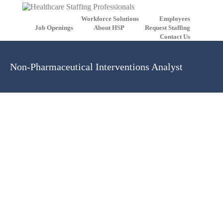
Workforce Solutions
Employees
Job Openings
About HSP
Request Staffing
Contact Us
Non-Pharmaceutical Interventions Analyst