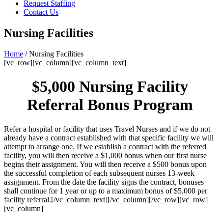
Request Staffing
Contact Us
Nursing Facilities
Home
/ Nursing Facilities
[vc_row][vc_column][vc_column_text]
$5,000 Nursing Facility
Referral Bonus Program
Refer a hospital or facility that uses Travel Nurses and if we do not
already have a contract established with that specific facility we will
attempt to arrange one. If we establish a contract with the referred
facility, you will then receive a $1,000 bonus when our first nurse
begins their assignment. You will then receive a $500 bonus upon
the successful completion of each subsequent nurses 13-week
assignment. From the date the facility signs the contract, bonuses
shall continue for 1 year or up to a maximum bonus of $5,000 per
facility referral.[/vc_column_text][/vc_column][/vc_row][vc_row]
[vc_column]