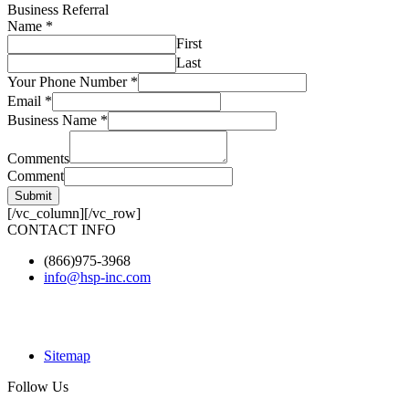
Business Referral
Name
*
First
Last
Your Phone Number
*
Email
*
Business Name
*
Comments
Comment
Submit
[/vc_column][/vc_row]
CONTACT INFO
(866)975-3968
info@hsp-inc.com
Sitemap
Follow Us