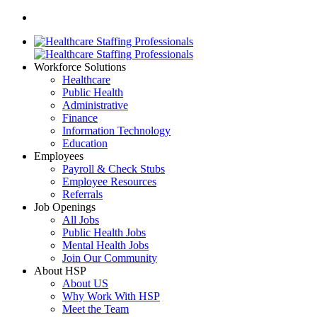
Workforce Solutions
Healthcare
Public Health
Administrative
Finance
Information Technology
Education
Employees
Payroll & Check Stubs
Employee Resources
Referrals
Job Openings
All Jobs
Public Health Jobs
Mental Health Jobs
Join Our Community
About HSP
About US
Why Work With HSP
Meet the Team