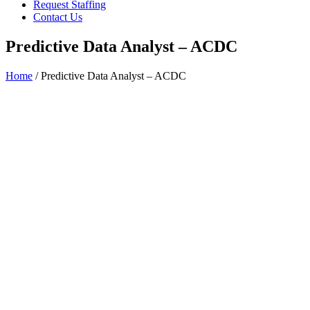
Request Staffing
Contact Us
Predictive Data Analyst – ACDC
Home
/ Predictive Data Analyst – ACDC