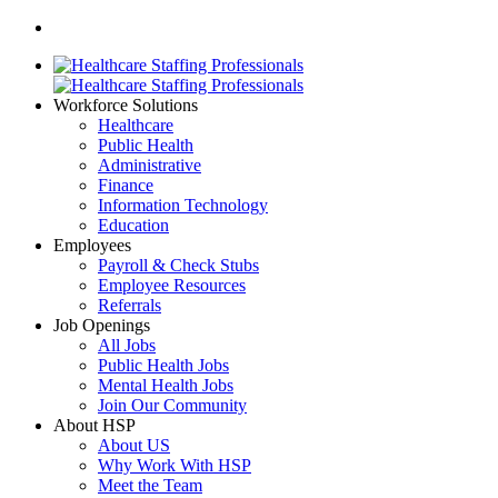
Workforce Solutions
Healthcare
Public Health
Administrative
Finance
Information Technology
Education
Employees
Payroll & Check Stubs
Employee Resources
Referrals
Job Openings
All Jobs
Public Health Jobs
Mental Health Jobs
Join Our Community
About HSP
About US
Why Work With HSP
Meet the Team