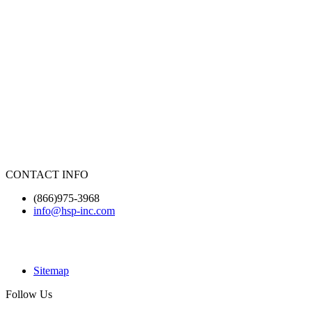
CONTACT INFO
(866)975-3968
info@hsp-inc.com
Sitemap
Follow Us