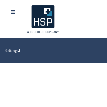
Radiologist