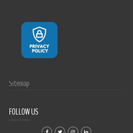
Sitemap
FOLLOW US