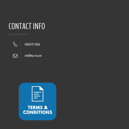
CONTACT INFO
(866)975-3968
info@hsp-inc.com