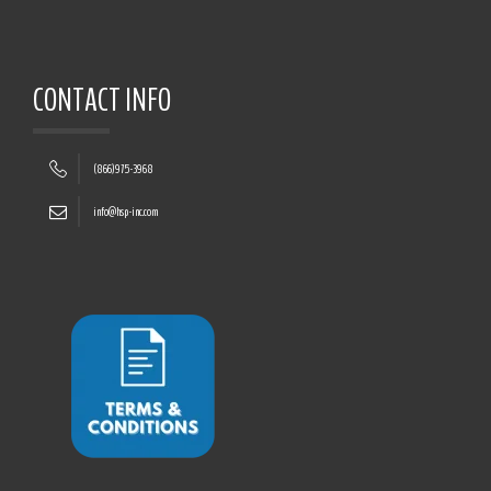
CONTACT INFO
(866)975-3968
info@hsp-inc.com