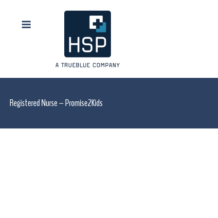
Registered Nurse – Promise2Kids