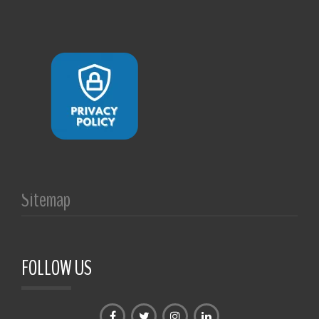
Sitemap
FOLLOW US