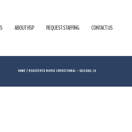
GS
ABOUT HSP
REQUEST STAFFING
CONTACT US
HOME
/ REGISTERED NURSE CORRECTIONAL – SOLEDAD, CA