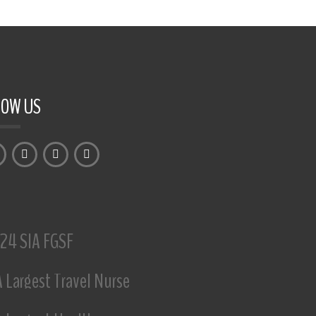
LOW US