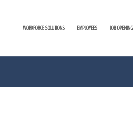
WORKFORCE SOLUTIONS
EMPLOYEES
JOB OPENIN