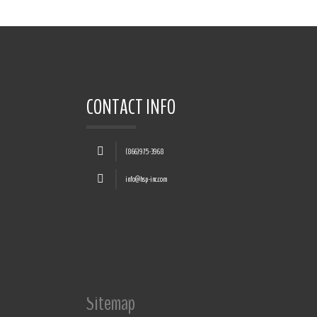
CONTACT INFO
(866)975-3968
info@hsp-inc.com
Sitemap