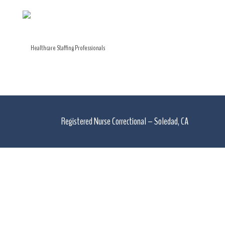
Registered Nurse Correctional – Soledad, CA