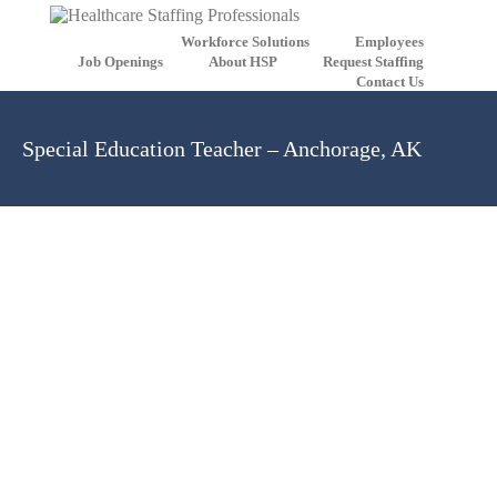
Workforce Solutions
Employees
Job Openings
About HSP
Request Staffing
Contact Us
Special Education Teacher – Anchorage, AK