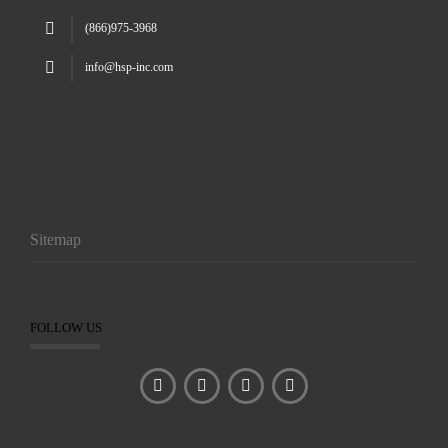
(866)975-3968
info@hsp-inc.com
Sitemap
FOLLOW US