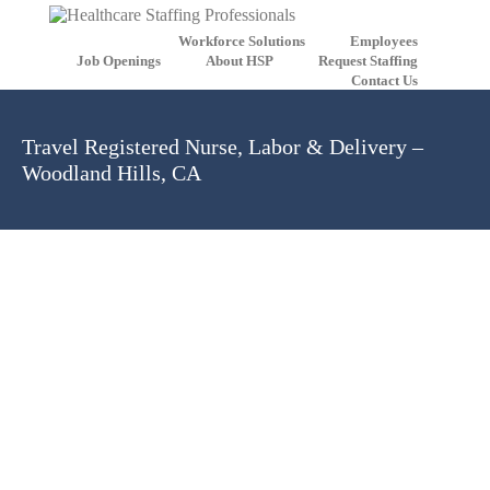
Workforce Solutions
Employees
Job Openings
About HSP
Request Staffing
Contact Us
Travel Registered Nurse, Labor & Delivery –
Woodland Hills, CA