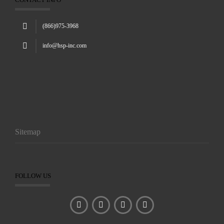
(866)975-3968
info@hsp-inc.com
Sitemap
FOLLOW US