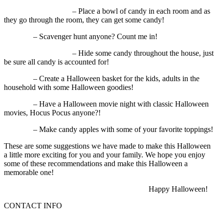
– Place a bowl of candy in each room and as
they go through the room, they can get some candy!
– Scavenger hunt anyone? Count me in!
– Hide some candy throughout the house, just
be sure all candy is accounted for!
– Create a Halloween basket for the kids, adults in the
household with some Halloween goodies!
– Have a Halloween movie night with classic Halloween
movies, Hocus Pocus anyone?!
– Make candy apples with some of your favorite toppings!
These are some suggestions we have made to make this Halloween
a little more exciting for you and your family. We hope you enjoy
some of these recommendations and make this Halloween a
memorable one!
Happy Halloween!
CONTACT INFO