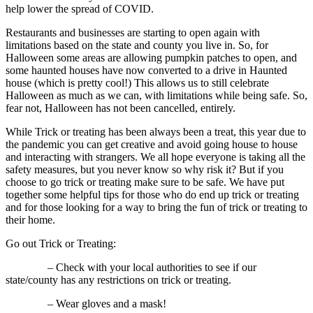
help lower the spread of COVID.
Restaurants and businesses are starting to open again with
limitations based on the state and county you live in. So, for
Halloween some areas are allowing pumpkin patches to open, and
some haunted houses have now converted to a drive in Haunted
house (which is pretty cool!) This allows us to still celebrate
Halloween as much as we can, with limitations while being safe. So,
fear not, Halloween has not been cancelled, entirely.
While Trick or treating has been always been a treat, this year due to
the pandemic you can get creative and avoid going house to house
and interacting with strangers. We all hope everyone is taking all the
safety measures, but you never know so why risk it? But if you
choose to go trick or treating make sure to be safe. We have put
together some helpful tips for those who do end up trick or treating
and for those looking for a way to bring the fun of trick or treating to
their home.
Go out Trick or Treating:
– Check with your local authorities to see if our
state/county has any restrictions on trick or treating.
– Wear gloves and a mask!