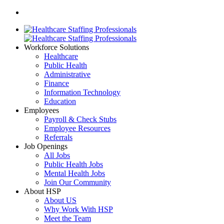
Workforce Solutions
Healthcare
Public Health
Administrative
Finance
Information Technology
Education
Employees
Payroll & Check Stubs
Employee Resources
Referrals
Job Openings
All Jobs
Public Health Jobs
Mental Health Jobs
Join Our Community
About HSP
About US
Why Work With HSP
Meet the Team