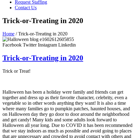
Request Staffing
Contact Us
Trick-or-Treating in 2020
Home
/ Trick-or-Treating in 2020
Facebook
Twitter
Instagram
Linkedin
Trick-or-Treating in 2020
Trick or Treat!
Halloween has been a holiday were family and friends can get
together and dress up as their favorite character, celebrity, even a
vegetable so in other words anything they want! It is also a time
where many families go to pumpkin patches, haunted houses, and
on Halloween day they go door to door around the neighborhood
and get candy! Many kids and some adults look forward to
Halloween all year long. Due to COVID it has been recommended
that we stay indoors as much as possible and avoid going to places
that are unnecessary and crowded to avoid contact with others and