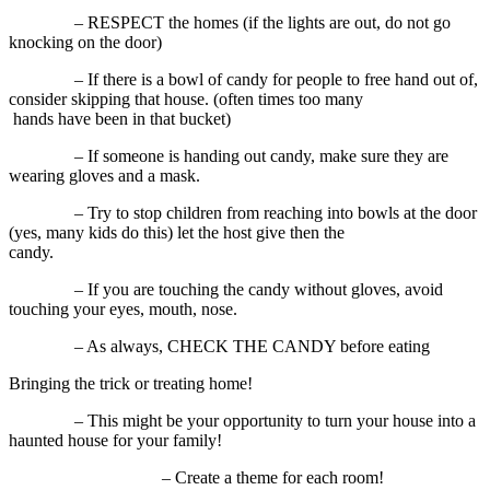
– RESPECT the homes (if the lights are out, do not go
knocking on the door)
– If there is a bowl of candy for people to free hand out of,
consider skipping that house. (often times too many
hands have been in that bucket)
– If someone is handing out candy, make sure they are
wearing gloves and a mask.
– Try to stop children from reaching into bowls at the door
(yes, many kids do this) let the host give then the
candy.
– If you are touching the candy without gloves, avoid
touching your eyes, mouth, nose.
– As always, CHECK THE CANDY before eating
Bringing the trick or treating home!
– This might be your opportunity to turn your house into a
haunted house for your family!
– Create a theme for each room!