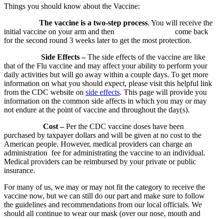
Things you should know about the Vaccine:
The vaccine is a two-step process
. You will receive the
initial vaccine on your arm and then come back
for the second round 3 weeks later to get the most protection.
Side Effects –
The side effects of the vaccine are like
that of the Flu vaccine and may affect your ability to perform your
daily activities but will go away within a couple days. To get more
information on what you should expect, please visit this helpful link
from the CDC website on
side effects
. This page will provide you
information on the common side affects in which you may or may
not endure at the point of vaccine and throughout the day(s).
Cost –
Per the CDC vaccine doses have been
purchased by taxpayer dollars and will be given at no cost to the
American people. However, medical providers can charge an
administration fee for administrating the vaccine to an individual.
Medical providers can be reimbursed by your private or public
insurance.
For many of us, we may or may not fit the category to receive the
vaccine now, but we can still do our part and make sure to follow
the guidelines and recommendations from our local officials. We
should all continue to wear our mask (over our nose, mouth and