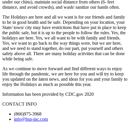
under our chins), maintain social distance from others (6- feet
distance, and avoid crowds), and wash/ sanitize our hands often.
The Holidays are here and all we want is for our friends and family
to be in good health and be safe. Depending on your location, your
State/ town/ city may have restrictions that have put in place to keep
the public safe, but it is up to the people to follow the rules. Yes, the
holidays are here. Yes, we all want to be with family and friends.
Yes, we want to go back to the way things were, but we are here,
and we need to stand together, do our part, put yourself and others
safety above all. There are many holiday activities that can be done
while being safe.
As we continue to move forward and find different ways to enjoy
life through the pandemic, we are here for you and will try to keep
you updated on the latest news, and ideas for you and your family to
enjoy the Holidays as much as possible this year.
Information has been provided by CDC.gov 2020
CONTACT INFO
(866)975-3968
info@hsp-inc.com