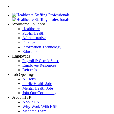
Workforce Solutions
Healthcare
Public Health
Administrative
Finance
Information Technology
Education
Employees
Payroll & Check Stubs
Employee Resources
Referrals
Job Openings
All Jobs
Public Health Jobs
Mental Health Jobs
Join Our Community
About HSP
About US
Why Work With HSP
Meet the Team