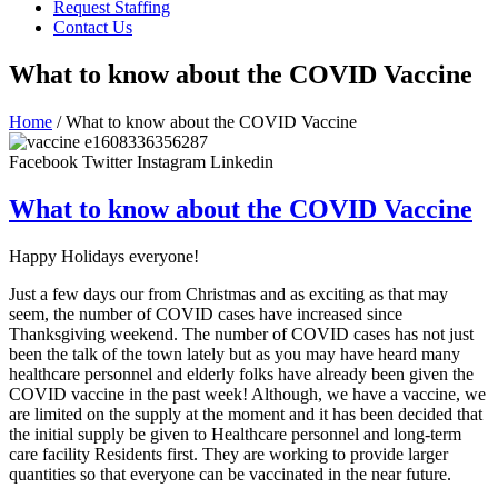
Request Staffing
Contact Us
What to know about the COVID Vaccine
Home
/ What to know about the COVID Vaccine
Facebook
Twitter
Instagram
Linkedin
What to know about the COVID Vaccine
Happy Holidays everyone!
Just a few days our from Christmas and as exciting as that may
seem, the number of COVID cases have increased since
Thanksgiving weekend. The number of COVID cases has not just
been the talk of the town lately but as you may have heard many
healthcare personnel and elderly folks have already been given the
COVID vaccine in the past week! Although, we have a vaccine, we
are limited on the supply at the moment and it has been decided that
the initial supply be given to Healthcare personnel and long-term
care facility Residents first. They are working to provide larger
quantities so that everyone can be vaccinated in the near future.