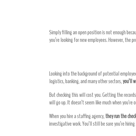
Staffing agencies save yo
Simply filling an open position is not enough bec
you’re looking for new employees. However, the pro
Skip the background checks
Looking into the background of potential employe
logistics, banking, and many other sectors,
you’ll 
But checking this will cost you. Getting the recor
will go up. It doesn’t seem like much when you’re 
When you hire a staffing agency,
they run the chec
investigative work. You’ll still be sure you’re hiri