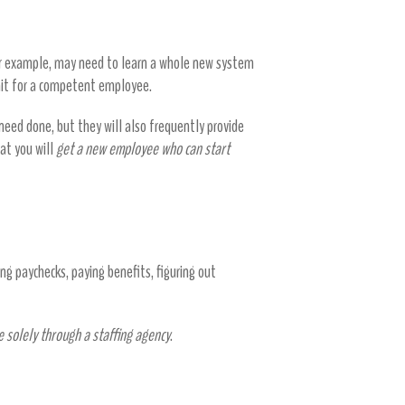
or example, may need to learn a whole new system
wait for a competent employee.
need done, but they will also frequently provide
hat you will
get a new employee who can start
ng paychecks, paying benefits, figuring out
e solely through a staffing agency
.
ays too