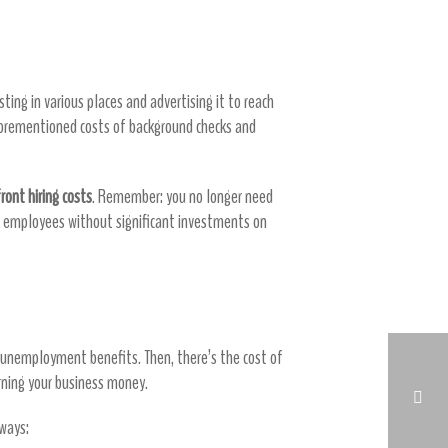
sting in various places and advertising it to reach
aforementioned costs of background checks and
ront hiring costs
. Remember: you no longer need
ght employees without significant investments on
d unemployment benefits. Then, there’s the cost of
rning your business money.
 ways: