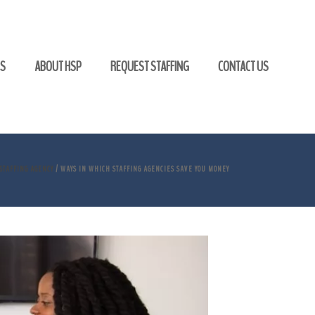
GS
ABOUT HSP
REQUEST STAFFING
CONTACT US
STAFFING AGENCY
/ WAYS IN WHICH STAFFING AGENCIES SAVE YOU MONEY