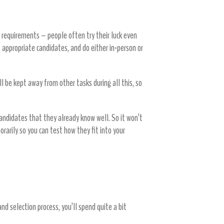
 requirements – people often try their luck even
ct appropriate candidates, and do either in-person or
ill be kept away from other tasks during all this, so
 candidates that they already know well. So it won’t
rarily so you can test how they fit into your
nd selection process, you’ll spend quite a bit