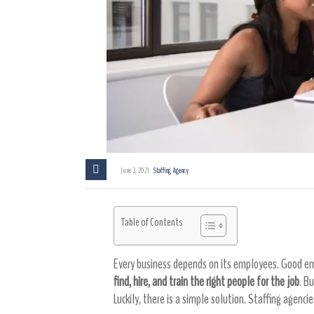
June 3, 2021
Staffing Agency
Table of Contents
Every business depends on its employees. Good emp
find, hire, and train the right people for the job
. B
Luckily, there is a simple solution. Staffing agenci