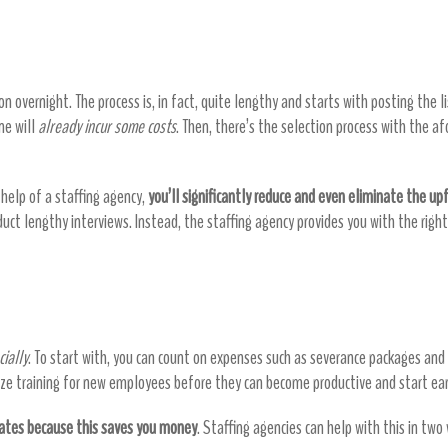
 overnight. The process is, in fact, quite lengthy and starts with posting the li
ne will
already incur some costs
. Then, there’s the selection process with the 
help of a staffing agency,
you’ll significantly reduce and even eliminate the upf
nduct lengthy interviews. Instead, the staffing agency provides you with the ri
ially
. To start with, you can count on expenses such as severance packages an
anize training for new employees before they can become productive and start ea
rates because this saves you money
. Staffing agencies can help with this in two