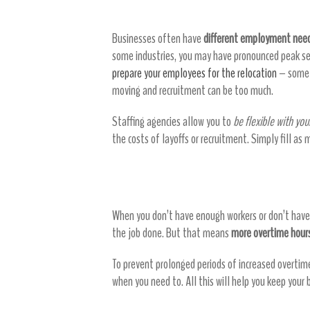
Businesses often have
different employment need
some industries, you may have pronounced peak se
prepare your employees for the relocation
– some o
moving and recruitment can be too much.
Staffing agencies allow you to
be flexible with you
the costs of layoffs or recruitment. Simply fill as
Reduce overtime
When you don’t have enough workers or don’t have 
the job done. But that means
more overtime hours
To prevent prolonged periods of increased overtim
when you need to. All this will help you keep your