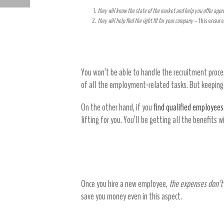
HEALTHCARE WORKER SAFETY TIPS DURING COVID-19
they will know the state of the market and help you offer app
they will help find the right fit for your company
– this ensure
Get all the benefits of an HR depa
You won’t be able to handle the recruitment proces
of all the employment-related tasks. But keeping H
On the other hand, if you
find qualified employees
lifting for you. You’ll be getting all the benefits 
Staffing agencies save you
Once you hire a new employee,
the expenses don’t
save you money even in this aspect.
Be more flexible with staffing