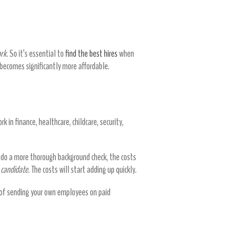
loyees
ork
. So it’s essential to
find the best hires
when
 becomes significantly more affordable.
rk in finance, healthcare, childcare, security,
o do a more thorough background check, the costs
e candidate
. The costs will start adding up quickly.
 of sending your own employees on paid