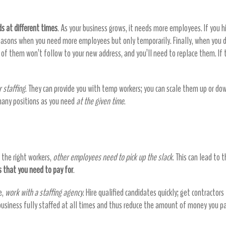
s at different times
. As your business grows, it needs more employees. If you h
asons when you need more employees but only temporarily. Finally, when you de
f them won’t follow to your new address, and you’ll need to replace them. If 
r staffing
. They can provide you with temp workers; you can scale them up or do
 many positions as you need
at the given time
.
the right workers,
other employees need to pick up the slack
. This can lead to 
 that you need to pay for
.
e,
work with a staffing agency
. Hire qualified candidates quickly; get contractors
 business fully staffed at all times and thus reduce the amount of money you p