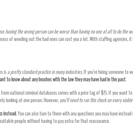
u money by helping you find the right emp
ause
having the wrong person can be worse than having no one at all to do the w
cess of weeding out the bad ones can cost you a lot. With staffing agencies, it
es is
a pretty standard practice in many industries
. If you’re hiring someone to wo
want to know about any brushes with the law they may have had in the past
.
ds from national criminal databases comes with a price tag of $15. If you want t
only looking at one person. However,
you’ll need to run this check on every viabl
ks instead
. You can also turn to them with any questions you may have instead
ng suitable people without having to pay extra for that reassurance.