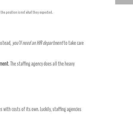
HIGH PERFORMING ACCOUNTING STAFFING AGENCY
the position is not what they expected.
Instead,
you’ll need an HR department
to take care
tment
. The staffing agency does all the heavy
 with costs of its own. Luckily, staffing agencies