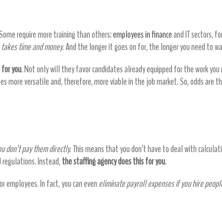
 Some require more training than others:
employees in finance
and IT sectors, f
g
takes time and money
. And the longer it goes on for, the longer you need to 
 for you
. Not only will they favor candidates already equipped for the work you 
tes more versatile and, therefore, more viable in the job market. So, odds are t
ou don’t pay them directly
. This means that you don’t have to deal with calculati
d regulations. Instead,
the staffing agency does this for you
.
for employees. In fact, you can even
eliminate payroll expenses if you hire peopl
st save you money – they help in other w