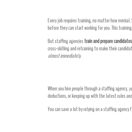
Reduce training time
Every job requires training, no matter how menial.
before they can start working for you. This trainin
But staffing agencies
train and prepare candidates
cross-skilling and retraining to make their candida
almost immediately
.
Reduce payroll expenses
When you hire people through a staffing agency,
y
deductions, or keeping up with the latest rules an
You can save a lot by relying on a staffing agency 
Staffing agencies don’t ju