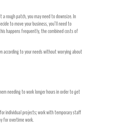
it a rough patch, you may need to downsize. In
cide to move your business, you’ll need to
this happens frequently, the combined costs of
wn according to your needs without worrying about
them needing to work longer hours in order to get
 for individual projects; work with temporary staff
ay for overtime work.