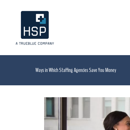
Ways in Which Staffing Agencies Save You Money