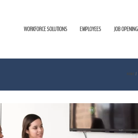
WORKFORCE SOLUTIONS
EMPLOYEES
JOB OPENIN
HOME
/