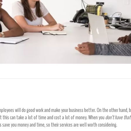
loyees will do good work and make your business better. On the other hand, ba
ut this can take a lot of time and cost a lot of money. When you
don’t have that
es save you money and time, so their services are well worth considering.