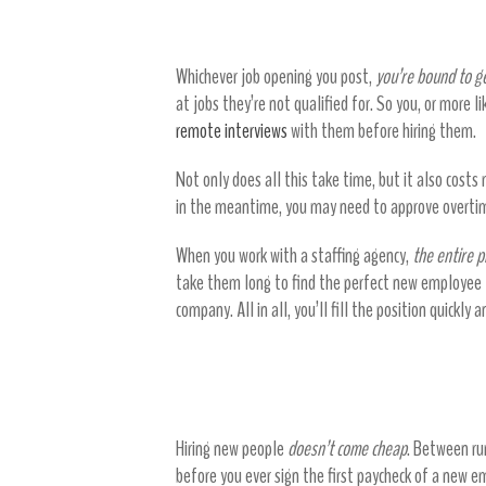
Select from a pool of suitable can
Whichever job opening you post,
you’re bound to ge
at jobs they’re not qualified for. So you, or more l
remote interviews
with them before hiring them.
Not only does all this take time, but it also cost
in the meantime, you may need to approve overtim
When you work with a staffing agency,
the entire p
take them long to find the perfect new employee fo
company. All in all, you’ll fill the position quickly 
Staffing agencies save you
Hiring new people
doesn’t come cheap
. Between run
before you ever sign the first paycheck of a new em