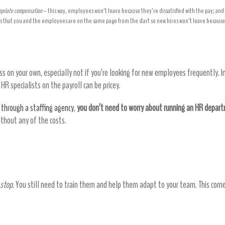
ropriate compensation
– this way, employees won’t leave because they’re dissatisfied with the pay; and
s that you and the employees are on the same page from the start so new hires won’t leave because 
rtment at no extra cost
s on your own, especially not if you’re looking for new employees frequently. 
R specialists on the payroll can be pricey.
 through a staffing agency
,
you don’t need to worry about running an HR depar
without any of the costs.
 money by reducing costs in the long run
 stop
. You still need to train them and help them adapt to your team. This comes