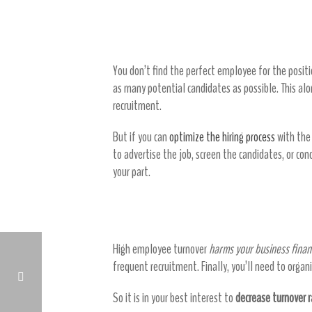
Eliminate upfront hiring costs
You don’t find the perfect employee for the position
as many potential candidates as possible. This alo
recruitment.
But if you can
optimize the hiring process
with the 
to advertise the job, screen the candidates, or co
your part.
Decrease turnover costs
High employee turnover
harms your business financ
frequent recruitment. Finally, you’ll need to org
So it is in your best interest to
decrease turnover 