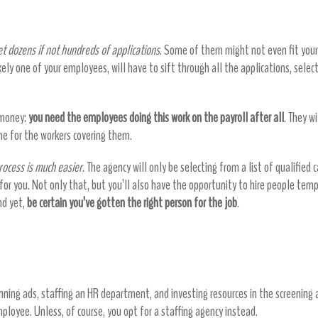
didates
t dozens if not hundreds of applications
. Some of them might not even fit your
ikely one of your employees, will have to sift through all the applications, sele
s money:
you need the employees doing this work on the payroll after all
. They w
e for the workers covering them.
rocess is much easier
. The agency will only be selecting from a list of qualified
r you. Not only that, but you’ll also have the opportunity to hire people tempo
and yet,
be certain you’ve gotten the right person for the job
.
 money by lowering hiring costs
ning ads, staffing an HR department, and investing resources in the screening a
ployee. Unless, of course, you opt for a staffing agency instead.