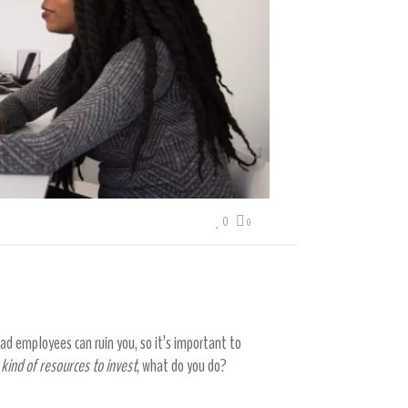
0
0
d employees can ruin you, so it’s important to
 kind of resources to invest
, what do you do?