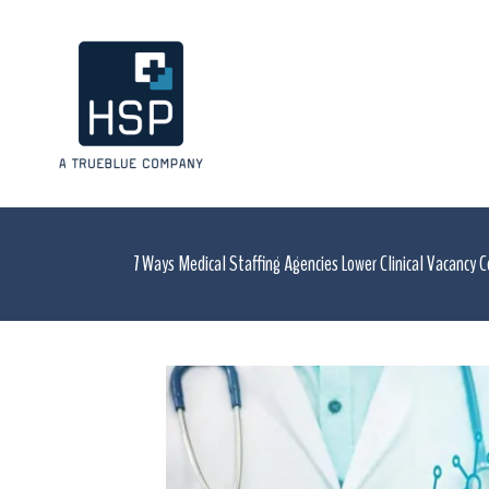
7 Ways Medical Staffing Agencies Lower Clinical Vacancy 