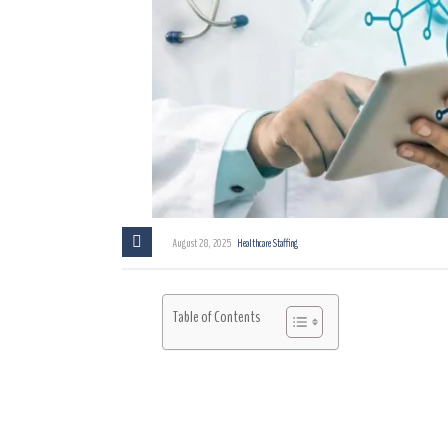
August 28, 2025
Healthcare Staffing
Table of Contents
Introduction