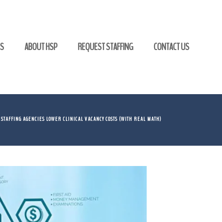
GS
ABOUT HSP
REQUEST STAFFING
CONTACT US
 STAFFING AGENCIES LOWER CLINICAL VACANCY COSTS (WITH REAL MATH)