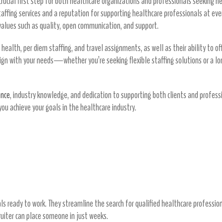
crucial first step for both healthcare organizations and professionals seeking n
taffing services and a reputation for supporting healthcare professionals at eve
lues such as quality, open communication, and support.
d health, per diem staffing, and travel assignments, as well as their ability to 
lign with your needs—whether you’re seeking flexible staffing solutions or a lo
ence
, industry knowledge, and dedication to supporting both clients and professi
you achieve your goals in the healthcare industry.
osts
thcare Professionals
 ready to work. They streamline the search for qualified healthcare professional
ruiter can place someone in just weeks.