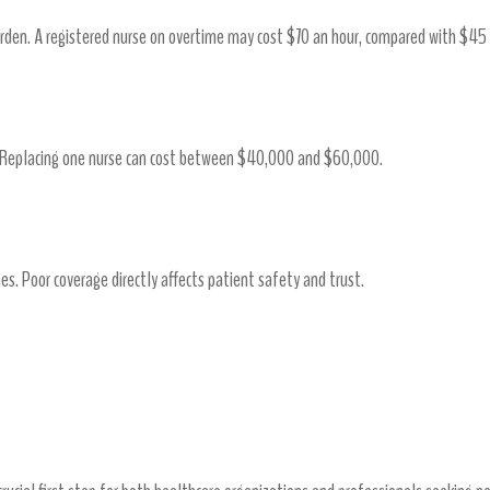
burden. A registered nurse on overtime may cost $70 an hour, compared with $45
. Replacing one nurse can cost between $40,000 and $60,000.
s
ines. Poor coverage directly affects patient safety and trust.