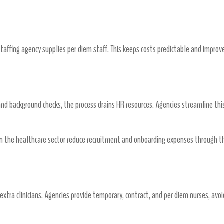
um Pay
staffing agency supplies per diem staff. This keeps costs predictable and improv
oarding Expenses
and background checks, the process drains HR resources. Agencies streamline this
 the healthcare sector reduce recruitment and onboarding expenses through the
xtra clinicians. Agencies provide temporary, contract, and per diem nurses, avoi
ter Fit