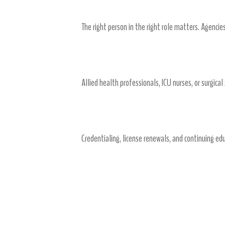
The right person in the right role matters. Agenci
6. Access to Specialized Talent Qu
Allied health professionals, ICU nurses, or surgical
7. Streamlining Compliance and 
Credentialing, license renewals, and continuing ed
Working with an Agency
Partnership and Communication