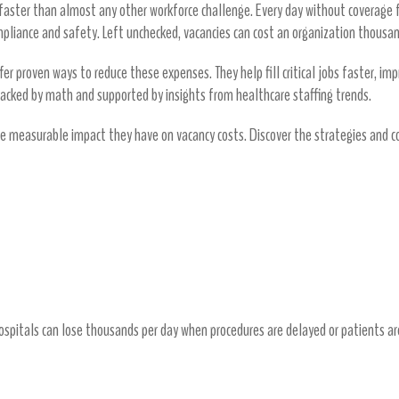
s faster than almost any other workforce challenge. Every day without coverage
ompliance and safety. Left unchecked, vacancies can cost an organization thousan
er proven ways to reduce these expenses. They help fill critical jobs faster, impr
backed by math and supported by insights from healthcare staffing trends.
e measurable impact they have on vacancy costs. Discover the strategies an
Vacancies
Loss
spitals can lose thousands per day when procedures are delayed or patients ar