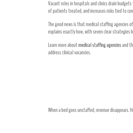
Vacant roles in hospitals and clinics drain budget
of patients treated, and increases risks tied to c
The good news is that medical staffing agencies off
explains exactly how, with seven clear strategies 
Learn more about
medical staffing agencies
and th
address clinical vacancies.
The True Cost of Clinical 
Vacancies Create Direct Financial 
When a bed goes unstaffed, revenue disappears. Ho
Overtime and Premium Pay