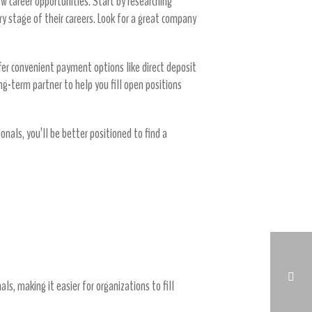
ew career opportunities. Start by researching
ry stage of their careers. Look for a great company
offer convenient payment options like direct deposit
ng-term partner to help you fill open positions
onals, you’ll be better positioned to find a
s, making it easier for organizations to fill