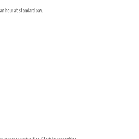
 an hour at standard pay.