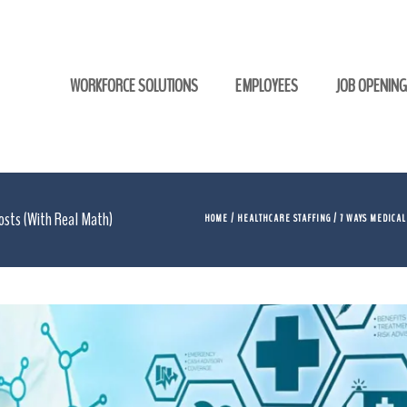
WORKFORCE SOLUTIONS
EMPLOYEES
JOB OPENIN
Costs (With Real Math)
HOME
/
HEALTHCARE STAFFING
/ 7 WAYS MEDICAL