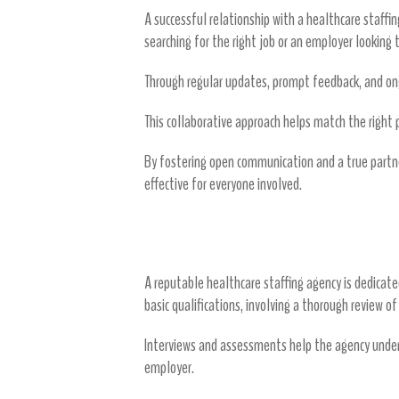
A successful relationship with a healthcare staff
searching for the right job or an employer looking t
Through regular updates, prompt feedback, and ong
This collaborative approach helps match the right pe
By fostering open communication and a true partne
effective for everyone involved.
Candidate Screening and Selectio
A reputable healthcare staffing agency is dedicate
basic qualifications, involving a thorough review o
Interviews and assessments help the agency und
employer.