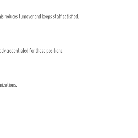
is reduces turnover and keeps staff satisfied.
eady credentialed for these positions.
nizations.