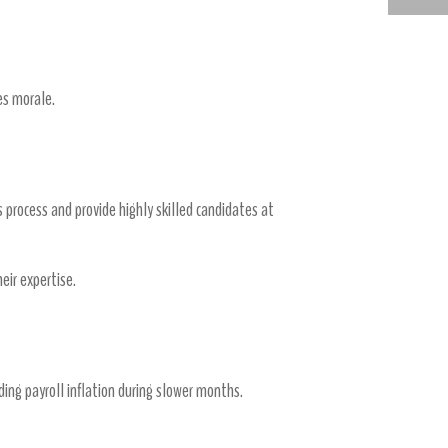
WHY MEDICAL STAFFING AGENCIES ARE THE FUTURE OF HEALTHCARE RECRUITMENT
es morale.
 process and provide highly skilled candidates at
ir expertise.
ding payroll inflation during slower months.