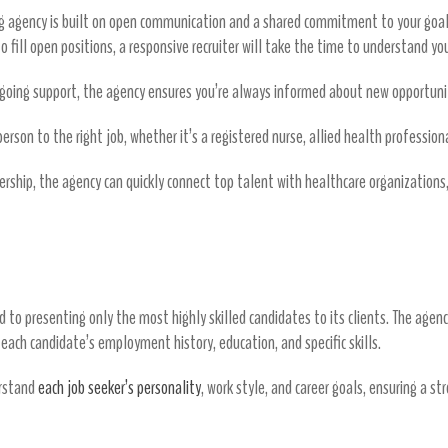
ing agency is built on open communication and a shared commitment to your goal
o fill open positions, a responsive recruiter will take the time to understand you
oing support, the agency ensures you’re always informed about new opportuniti
rson to the right job, whether it’s a registered nurse, allied health professional
rship, the agency can quickly connect top talent with healthcare organization
n
d to presenting only the most highly skilled candidates to its clients. The agen
f each candidate’s employment history, education, and specific skills.
erstand
each job seeker’s personality
, work style, and career goals, ensuring a st