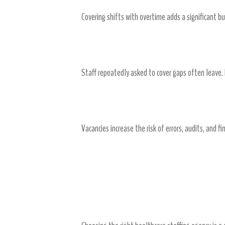
Covering shifts with overtime adds a significant 
Burnout and Turnover
Staff repeatedly asked to cover gaps often leave
Compliance and Patient Care Risk
Vacancies increase the risk of errors, audits, and f
Finding the Right Agency
Research and Evaluation