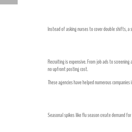
HOW IT STAFFING AGENCIES SOLVE TALENT GAPS FAST
2. Reducing Overtime and Premi
Instead of asking nurses to cover double shifts, a 
3. Lowering Recruitment and Onb
Recruiting is expensive. From job ads to screening 
no upfront posting cost.
These agencies have helped numerous companies in
4. Flexible Staffing Models
Seasonal spikes like flu season create demand for e
5. Reducing Turnover Through Bet