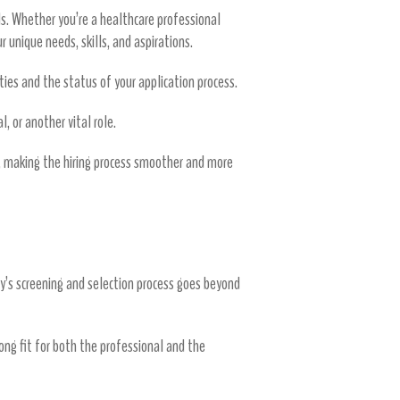
s. Whether you’re a healthcare professional
r unique needs, skills, and aspirations.
es and the status of your application process.
, or another vital role.
s, making the hiring process smoother and more
cy’s screening and selection process goes beyond
rong fit for both the professional and the