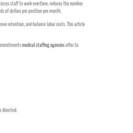
 forces staff to work overtime, reduces the number
ds of dollars per position per month.
ove retention, and balance labor costs. This article
d commitments
medical staffing agencies
offer to
e diverted.