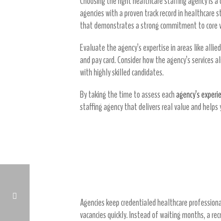
Choosing the right healthcare staffing agency is a 
agencies with a proven track record in healthcare s
that demonstrates a strong commitment to core va
Evaluate the agency’s expertise in areas like allie
and pay card. Consider how the agency’s services a
with highly skilled candidates.
By taking the time to assess each
agency’s experi
staffing agency that delivers real value and helps 
7 Ways Agencies Reduce C
1. Rapid Access to Qualified Heal
Agencies keep credentialed healthcare professionals
vacancies quickly. Instead of waiting months, a rec