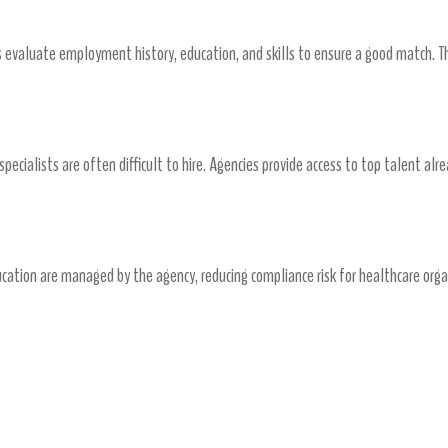
es evaluate employment history, education, and skills to ensure a good match. Th
ickly
 specialists are often difficult to hire. Agencies provide access to top talent alr
Risk Management
ucation are managed by the agency, reducing compliance risk for healthcare orga