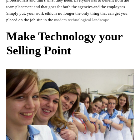
professionals and that’s what they need. Everyone has to benefit from the
team placement and that goes for both the agencies and the employees.
Simply put, your work ethic is no longer the only thing that can get you
placed on the job site in the
modern technological landscape
.
Make Technology your
Selling Point