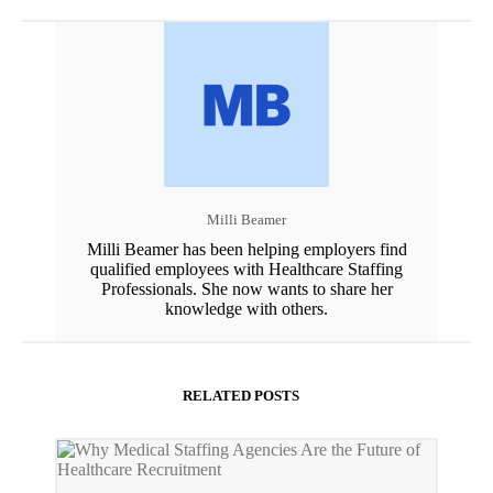
Milli Beamer
Milli Beamer has been helping employers find
qualified employees with Healthcare Staffing
Professionals. She now wants to share her
knowledge with others.
RELATED POSTS