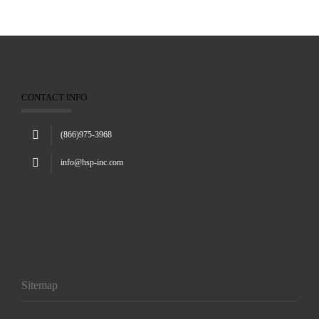
CONTACT INFO
(866)975-3968
info@hsp-inc.com
Sitemap