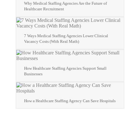
Why Medical Staffing Agencies Are the Future of
Healthcare Recruitment
7 Ways Medical Staffing Agencies Lower Clinical
Vacancy Costs (With Real Math)
How Healthcare Staffing Agencies Support Small
Businesses
How a Healthcare Staffing Agency Can Save Hospitals