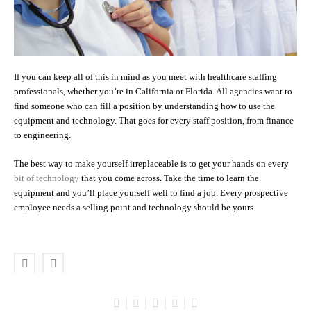
If you can keep all of this in mind as you meet with healthcare staffing
professionals, whether you’re in California or Florida. All agencies want to
find someone who can fill a position by understanding how to use the
equipment and technology. That goes for every staff position, from finance
to engineering.
The best way to make yourself irreplaceable is to get your hands on every
bit of technology
that you come across. Take the time to learn the
equipment and you’ll place yourself well to find a job. Every prospective
employee needs a selling point and technology should be yours.