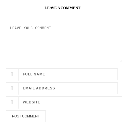
LEAVE A COMMENT