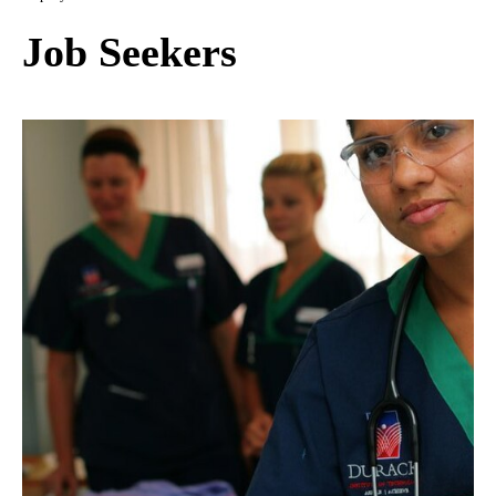
Job Seekers