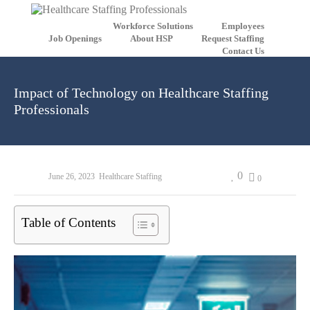
Workforce Solutions
Employees
Job Openings
About HSP
Request Staffing
Contact Us
Impact of Technology on Healthcare Staffing
Professionals
0
June 26, 2023
Healthcare Staffing
0
Table of Contents