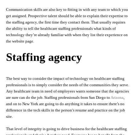
Communication skills are also key to fitting in with any team to which you
get assigned. Prospective talent should be able to explain their expertise to
the staffing agency, the first time they contact them. That usually requires
the ability to tell the healthcare staffing professionals what kinds of
technology they’re already familiar with when they list their experience on
the website page.
Staffing agency
The best way to consider the impact of technology on healthcare staffing
professionals is to simply consider the needs of the communities they serve.
Any healthcare team in need of employees wants someone that the agencies
are sure can do the job. Staffing professionals from San Diego to
Arizona
,
and on to New York are going to do anything it takes to ensure there’s no
difference in the tech skills in the person’s resume and practice on the job
site.
That level of integrity is going to drive business for the healthcare staffing