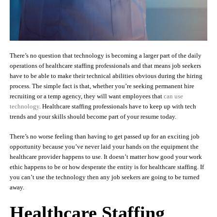
There’s no question that technology is becoming a larger part of the daily
operations of healthcare staffing professionals and that means job seekers
have to be able to make their technical abilities obvious during the hiring
process. The simple fact is that, whether you’re seeking permanent hire
recruiting or a temp agency, they will want employees that
can use
technology
. Healthcare staffing professionals have to keep up with tech
trends and your skills should become part of your resume today.
There’s no worse feeling than having to get passed up for an exciting job
opportunity because you’ve never laid your hands on the equipment the
healthcare provider happens to use. It doesn’t matter how good your work
ethic happens to be or how desperate the entity is for healthcare staffing. If
you can’t use the technology then any job seekers are going to be turned
away.
Healthcare Staffing