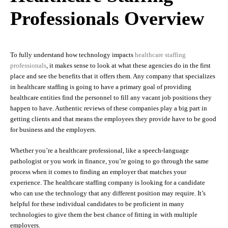
Professionals Overview
To fully understand how technology impacts
healthcare staffing
professionals
, it makes sense to look at what these agencies do in the first
place and see the benefits that it offers them. Any company that specializes
in healthcare staffing is going to have a primary goal of providing
healthcare entities find the personnel to fill any vacant job positions they
happen to have. Authentic reviews of these companies play a big part in
getting clients and that means the employees they provide have to be good
for business and the employers.
Whether you’re a healthcare professional, like a speech-language
pathologist or you work in finance, you’re going to go through the same
process when it comes to finding an employer that matches your
experience. The healthcare staffing company is looking for a candidate
who can use the technology that any different position may require. It’s
helpful for these individual candidates to be proficient in many
technologies to give them the best chance of fitting in with multiple
employers.