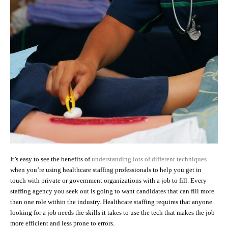
It’s easy to see the benefits of
understanding lots of different techniques
when you’re using healthcare staffing professionals to help you get in
touch with private or government organizations with a job to fill. Every
staffing agency you seek out is going to want candidates that can fill more
than one role within the industry. Healthcare staffing requires that anyone
looking for a job needs the skills it takes to use the tech that makes the job
more efficient and less prone to errors.