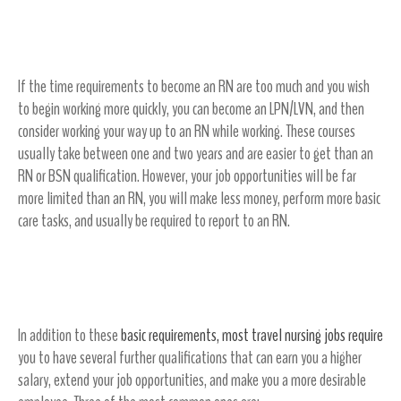
Obtain an LVN/LPN degree
If the time requirements to become an RN are too much and you wish
to begin working more quickly, you can become an LPN/LVN, and then
consider working your way up to an RN while working. These courses
usually take between one and two years and are easier to get than an
RN or BSN qualification. However, your job opportunities will be far
more limited than an RN, you will make less money, perform more basic
care tasks, and usually be required to report to an RN.
Further Travel Nursing Qualifications
In addition to these
basic requirements, most travel nursing jobs require
you to have several further qualifications that can earn you a higher
salary, extend your job opportunities, and make you a more desirable