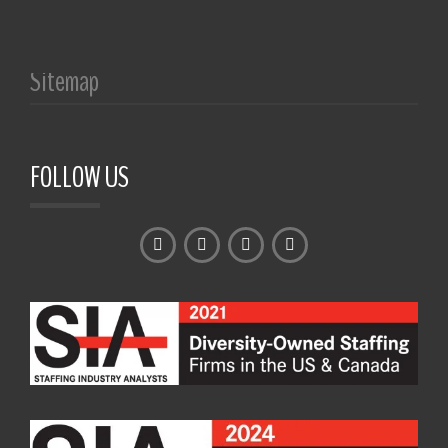
Sitemap
FOLLOW US