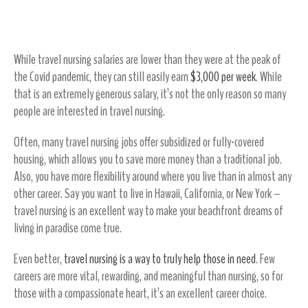
Live the Life You Always Dreamed Of
While travel nursing salaries are lower than they were at the peak of
the Covid pandemic, they can still easily earn
$3,000 per week
. While
that is an extremely generous salary, it’s not the only reason so many
people are interested in travel nursing.
Often, many travel nursing jobs offer subsidized or fully-covered
housing, which allows you to save more money than a traditional job.
Also, you have more flexibility around where you live than in almost any
other career. Say you want to live in Hawaii, California, or New York –
travel nursing is an excellent way to make your beachfront dreams of
living in paradise come true.
Even better,
travel nursing is a way to truly help those in need
. Few
careers are more vital, rewarding, and meaningful than nursing, so for
those with a compassionate heart, it’s an excellent career choice.