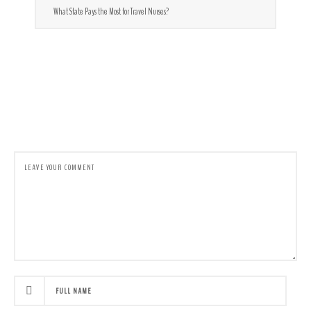
What State Pays the Most for Travel Nurses?
LEAVE A COMMENT