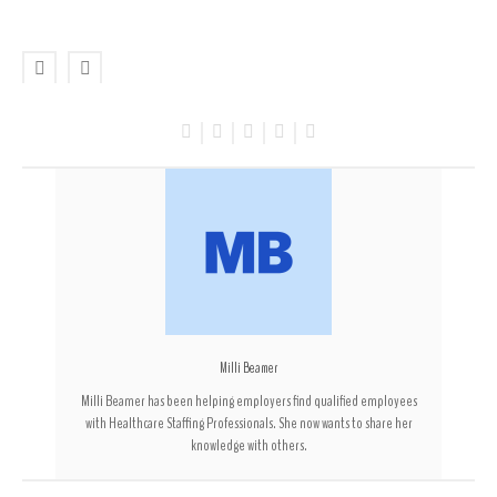
Milli Beamer
Milli Beamer has been helping employers find qualified employees
with Healthcare Staffing Professionals. She now wants to share her
knowledge with others.