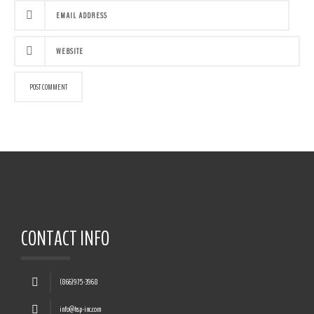
CONTACT INFO
(866)975-3968
info@hsp-inc.com