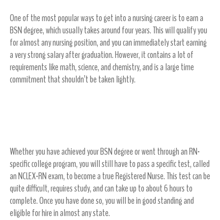
One of the most popular ways to get into a nursing career is to earn a
BSN degree, which usually takes around four years. This will qualify you
for almost any nursing position, and you can immediately start earning
a very strong salary after graduation. However, it contains a lot of
requirements like math, science, and chemistry, and is a large time
commitment that shouldn’t be taken lightly.
Pass the NCLEX-RN (National Council Licensure
Exam for RNs)
Whether you have achieved your BSN degree or went through an RN-
specific college program, you will still have to pass a specific test, called
an NCLEX-RN exam, to become a true Registered Nurse. This test can be
quite difficult, requires study, and can take up to about 6 hours to
complete. Once you have done so, you will be in good standing and
eligible for hire in almost any state.