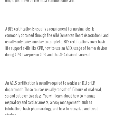
employee. Three of the most common ones are:
Basic Life Support (BLS)
A BLS certification is usually a requirement for nursing jobs, is
commonly obtained through the AHA (American Heart Association), and
usually only takes one day to complete. BLS certifications cover basic
life support skills like CPR, how to use an AED, usage of barrier devices
during CPR, two-person CPR, and the AHA chain of survival.
Advanced Cardiovascular Life Support (ACLS)
An ACLS certification is usually required to work in an ICU or ER
department. These courses usually consist of 15 hours of material,
spread out over two days. You will learn about how to manage
respiratory and cardiac arrests, airway management (such as
intubation), basic pharmacology, and how to recognize and treat