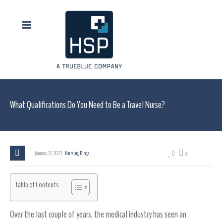
What Qualifications Do You Need to Be a Travel Nurse?
0
January 27, 2023
Nursing Blogs
0
Table of Contents
Over the last couple of years, the medical industry has seen an