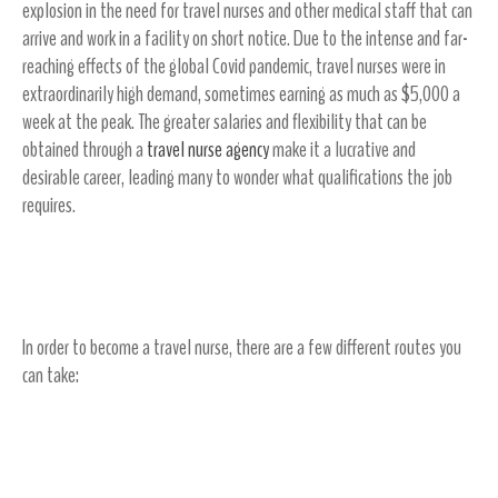
explosion in the need for travel nurses and other medical staff that can
arrive and work in a facility on short notice. Due to the intense and far-
reaching effects of the global Covid pandemic, travel nurses were in
extraordinarily high demand, sometimes earning as much as $5,000 a
week at the peak. The greater salaries and flexibility that can be
obtained through a
travel nurse agency
make it a lucrative and
desirable career, leading many to wonder what qualifications the job
requires.
Travel Nurse Qualification Basics
In order to become a travel nurse, there are a few different routes you
can take:
Obtain a BSN (Bachelor of Science in Nursing)
Degree