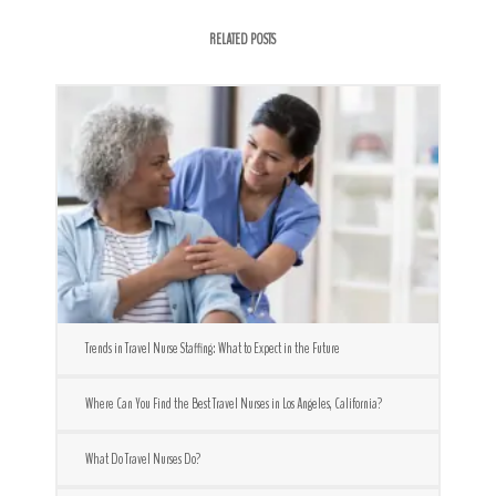
RELATED POSTS
Trends in Travel Nurse Staffing: What to Expect in the Future
Where Can You Find the Best Travel Nurses in Los Angeles, California?
What Do Travel Nurses Do?