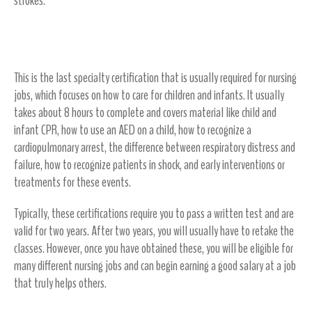
strokes.
Pediatric Advanced Life Support (PALS)
This is the last specialty certification that is usually required for nursing
jobs, which focuses on how to care for children and infants. It usually
takes about 8 hours to complete and covers material like child and
infant CPR, how to use an AED on a child, how to recognize a
cardiopulmonary arrest, the difference between respiratory distress and
failure, how to recognize patients in shock, and early interventions or
treatments for these events.
Typically, these certifications require you to pass a written test and are
valid for two years. After two years, you will usually have to retake the
classes. However, once you have obtained these, you will be eligible for
many different nursing jobs and can begin earning a good salary at a job
that truly helps others.